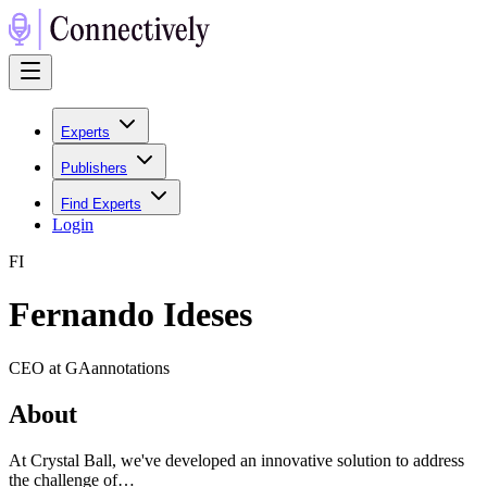
Experts
Publishers
Find Experts
Login
F
I
Fernando Ideses
CEO at GAannotations
About
At Crystal Ball, we've developed an innovative solution to address
the challenge of…