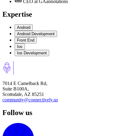
CEO
at GAannotations
Expertise
Android
Android Development
Front End
Ios
Ios Development
7014 E Camelback Rd,
Suite B100A,
Scottsdale, AZ 85251
community@connectively.us
Follow us