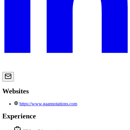
Websites
https://www.gaannotations.com
Experience