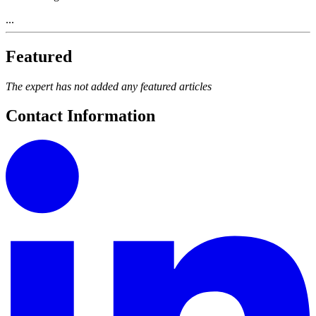
...
Featured
The expert has not added any featured articles
Contact Information