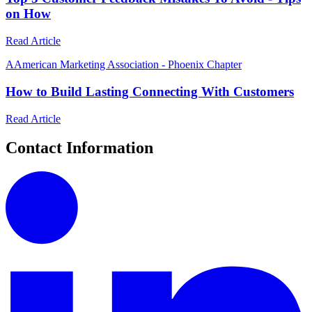
on How
Read Article
A
American Marketing Association - Phoenix Chapter
How to Build Lasting Connecting With Customers
Read Article
Contact Information