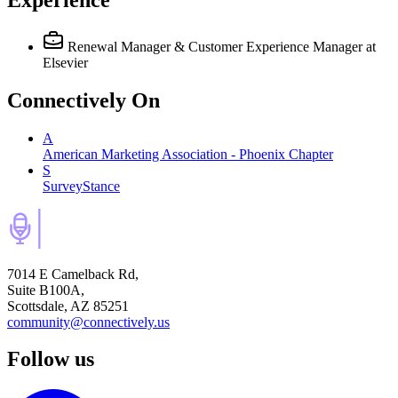
Renewal Manager & Customer Experience Manager
at
Elsevier
Connectively
On
A
American Marketing Association - Phoenix Chapter
S
SurveyStance
7014 E Camelback Rd,
Suite B100A,
Scottsdale, AZ 85251
community@connectively.us
Follow us