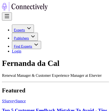
Experts
Publishers
Find Experts
Login
Fernanda da Cal
Renewal Manager & Customer Experience Manager at Elsevier
Featured
S
SurveyStance
Top 5 Customer Feedback Mistakes To Avoid - Tips