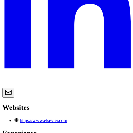
Websites
https://www.elsevier.com
Experience