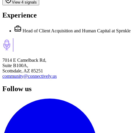
View 4 signals
Experience
Head of Client Acquisition and Human Capital
at Sprnkle
7014 E Camelback Rd,
Suite B100A,
Scottsdale, AZ 85251
community@connectively.us
Follow us