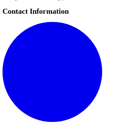
Contact Information