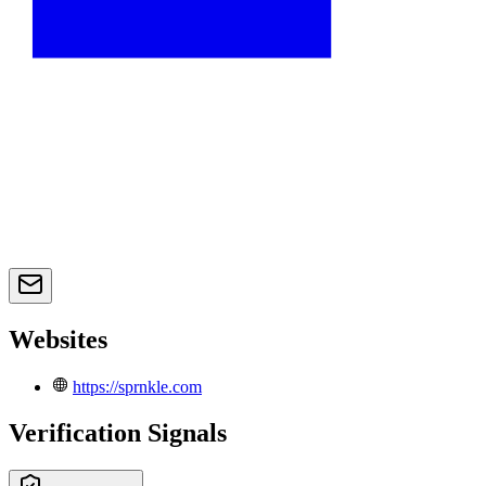
Websites
https://sprnkle.com
Verification Signals