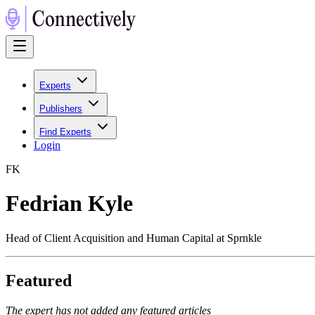
Experts
Publishers
Find Experts
Login
F
K
Fedrian Kyle
Head of Client Acquisition and Human Capital at Sprnkle
Featured
The expert has not added any featured articles