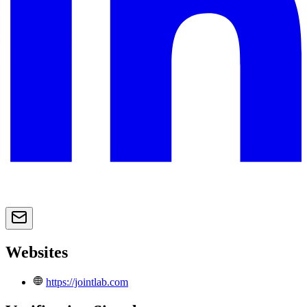
Websites
https://jointlab.com