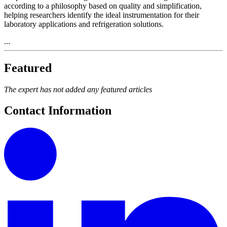
according to a philosophy based on quality and simplification,
helping researchers identify the ideal instrumentation for their
laboratory applications and refrigeration solutions.
...
Featured
The expert has not added any featured articles
Contact Information