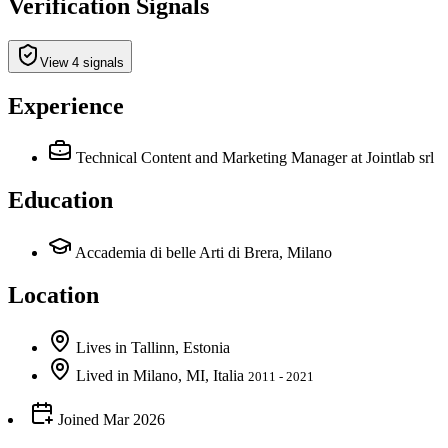
Verification Signals
View 4 signals
Experience
Technical Content and Marketing Manager
at Jointlab srl
Education
Accademia di belle Arti di Brera, Milano
Location
Lives
in
Tallinn, Estonia
Lived
in
Milano, MI, Italia
2011 - 2021
Joined
Mar 2026