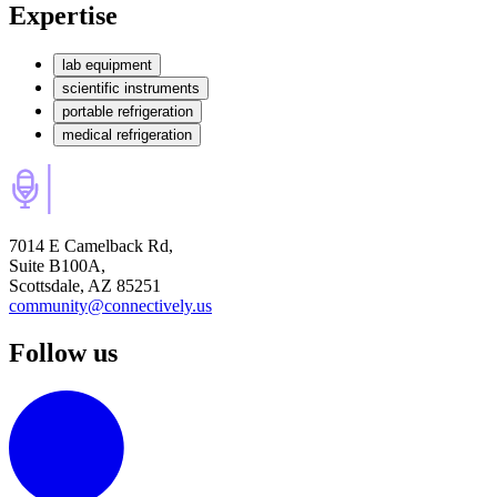
Expertise
lab equipment
scientific instruments
portable refrigeration
medical refrigeration
7014 E Camelback Rd,
Suite B100A,
Scottsdale, AZ 85251
community@connectively.us
Follow us