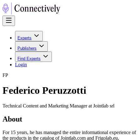
Experts
Publishers
Find Experts
Login
F
P
Federico Peruzzotti
Technical Content and Marketing Manager at Jointlab srl
About
For 15 years, he has managed the entire informational experience of
the products in the catalog of Jointlab.com and Frigolab.eu,