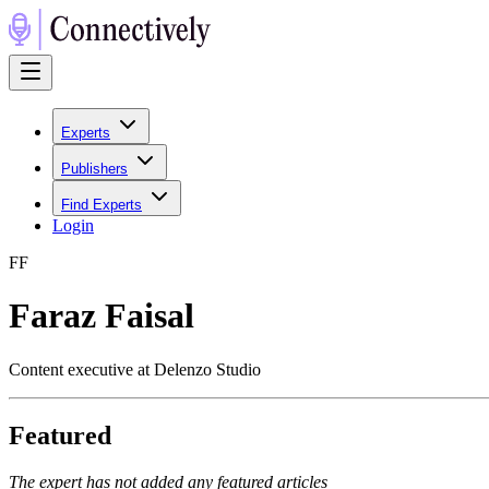
Experts
Publishers
Find Experts
Login
F
F
Faraz Faisal
Content executive at Delenzo Studio
Featured
The expert has not added any featured articles