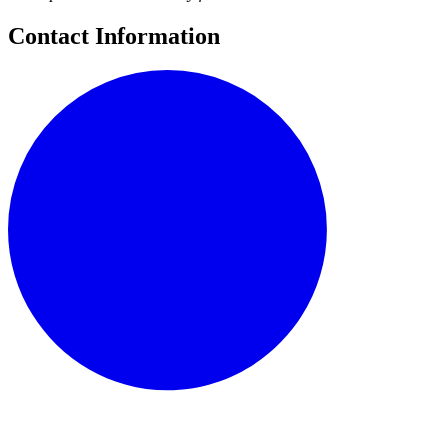
Contact Information