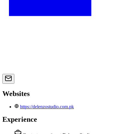
Websites
https://delenzostudio.com.pk
Experience