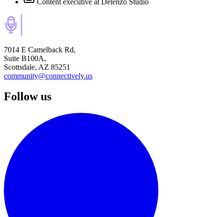
Content executive
at Delenzo Studio
7014 E Camelback Rd,
Suite B100A,
Scottsdale, AZ 85251
community@connectively.us
Follow us