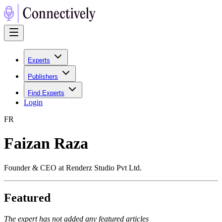
Experts
Publishers
Find Experts
Login
F
R
Faizan Raza
Founder & CEO at Renderz Studio Pvt Ltd.
Featured
The expert has not added any featured articles