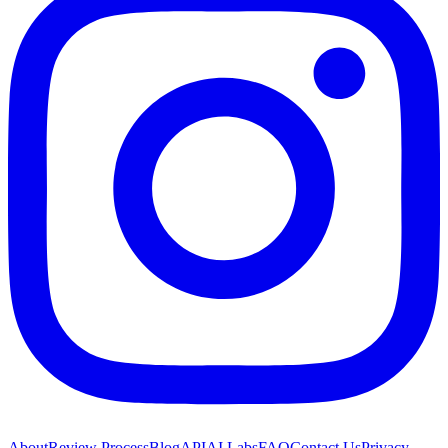
About
Review Process
Blog
API
AI Labs
FAQ
Contact Us
Privacy