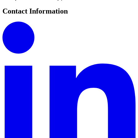
Contact Information