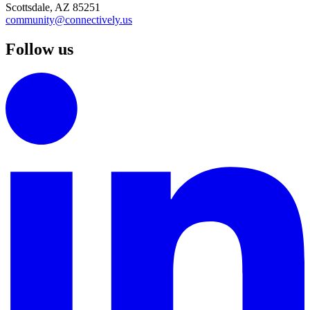
Scottsdale, AZ 85251
community@connectively.us
Follow us