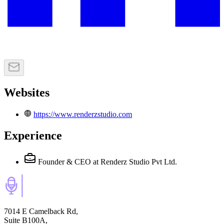
Websites
https://www.renderzstudio.com
Experience
Founder & CEO
at Renderz Studio Pvt Ltd.
7014 E Camelback Rd,
Suite B100A,