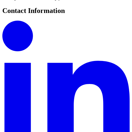
Contact Information