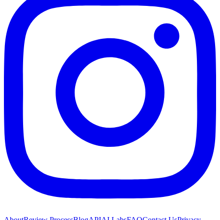
About
Review Process
Blog
API
AI Labs
FAQ
Contact Us
Privacy