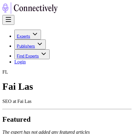
Experts
Publishers
Find Experts
Login
F
L
Fai Las
SEO at Fai Las
Featured
The expert has not added any featured articles