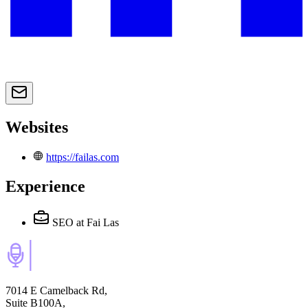
Websites
https://failas.com
Experience
SEO
at Fai Las
7014 E Camelback Rd,
Suite B100A,