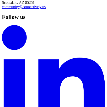
Scottsdale, AZ 85251
community@connectively.us
Follow us