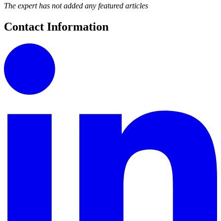
The expert has not added any featured articles
Contact Information