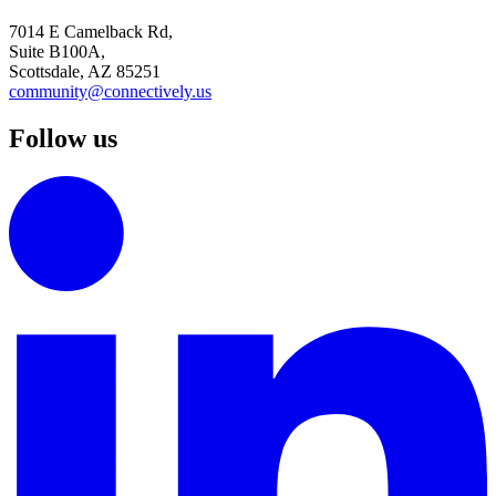
7014 E Camelback Rd,
Suite B100A,
Scottsdale, AZ 85251
community@connectively.us
Follow us