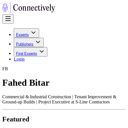
Experts
Publishers
Find Experts
Login
F
B
Fahed Bitar
Commercial & Industrial Construction | Tenant Improvement &
Ground-up Builds | Project Executive at S-Line Contractors
Featured