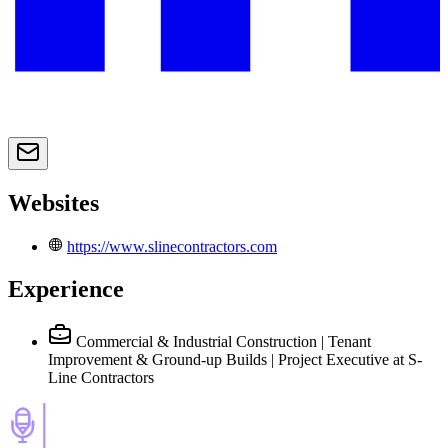
Websites
https://www.slinecontractors.com
Experience
Commercial & Industrial Construction | Tenant
Improvement & Ground-up Builds | Project Executive
at S-
Line Contractors