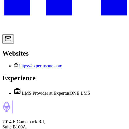
Websites
https://expertusone.com
Experience
LMS Provider
at ExpertusONE LMS
7014 E Camelback Rd,
Suite B100A,