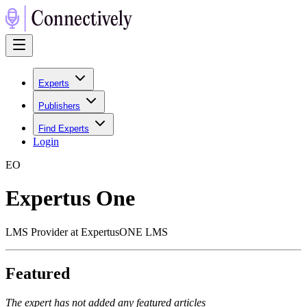
Experts
Publishers
Find Experts
Login
E
O
Expertus One
LMS Provider at ExpertusONE LMS
Featured
The expert has not added any featured articles