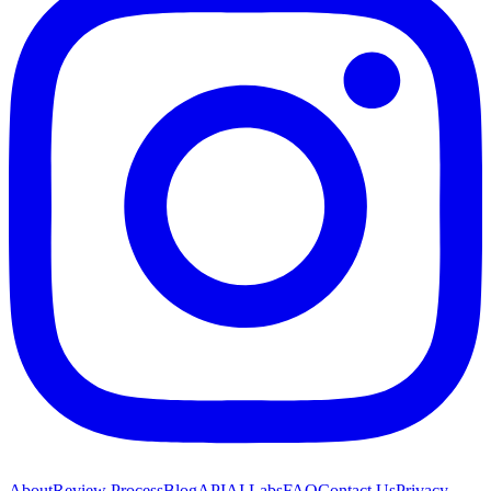
About
Review Process
Blog
API
AI Labs
FAQ
Contact Us
Privacy