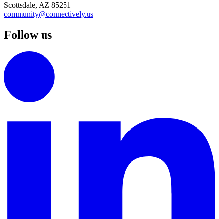
Scottsdale, AZ 85251
community@connectively.us
Follow us