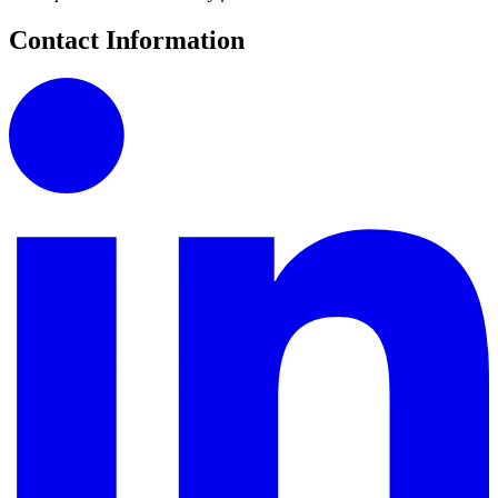
Contact Information