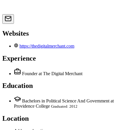
Websites
https://thedigitalmerchant.com
Experience
Founder
at The Digital Merchant
Education
Bachelors in Political Science And Government at
Providence College
Graduated: 2012
Location