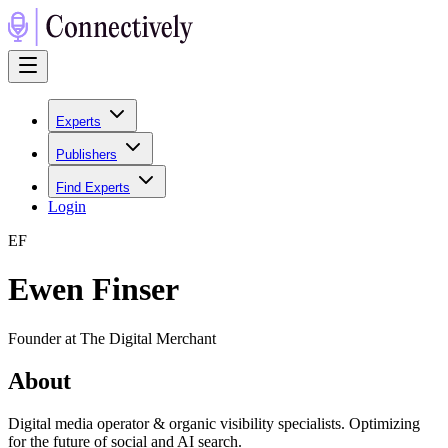
Experts
Publishers
Find Experts
Login
E
F
Ewen Finser
Founder at The Digital Merchant
About
Digital media operator & organic visibility specialists. Optimizing
for the future of social and AI search.