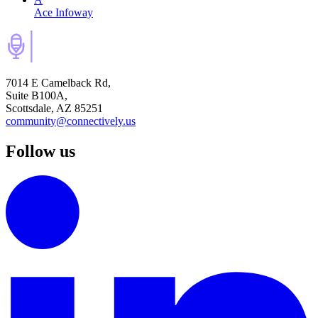
Ace Infoway
7014 E Camelback Rd,
Suite B100A,
Scottsdale, AZ 85251
community@connectively.us
Follow us