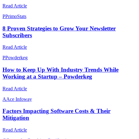
Read Article
P
PrimoStats
8 Proven Strategies to Grow Your Newsletter
Subscribers
Read Article
P
Powderkeg
How to Keep Up With Industry Trends While
Working at a Startup – Powderkeg
Read Article
A
Ace Infoway
Factors Impacting Software Costs & Their
Mitigation
Read Article