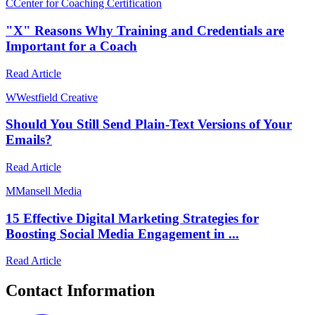
C
Center for Coaching Certification
"X" Reasons Why Training and Credentials are
Important for a Coach
Read Article
W
Westfield Creative
Should You Still Send Plain-Text Versions of Your
Emails?
Read Article
M
Mansell Media
15 Effective Digital Marketing Strategies for
Boosting Social Media Engagement in ...
Read Article
Contact Information