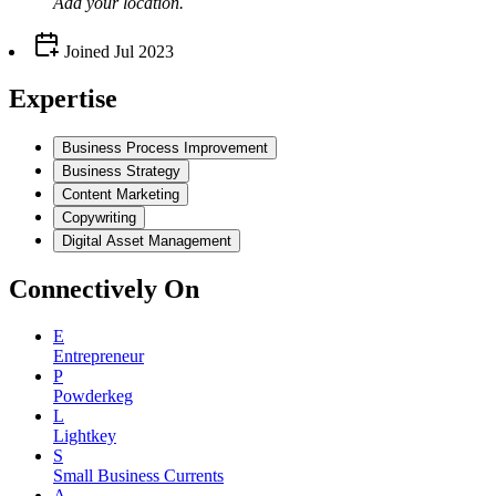
Add your
location
.
Joined
Jul 2023
Expertise
Business Process Improvement
Business Strategy
Content Marketing
Copywriting
Digital Asset Management
Connectively
On
E
Entrepreneur
P
Powderkeg
L
Lightkey
S
Small Business Currents
A