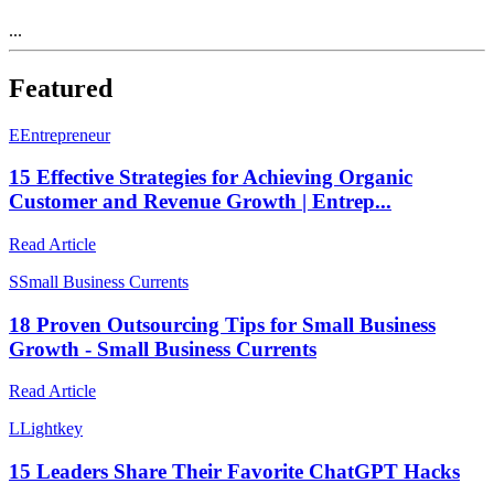
...
Featured
E
Entrepreneur
15 Effective Strategies for Achieving Organic
Customer and Revenue Growth | Entrep...
Read Article
S
Small Business Currents
18 Proven Outsourcing Tips for Small Business
Growth - Small Business Currents
Read Article
L
Lightkey
15 Leaders Share Their Favorite ChatGPT Hacks