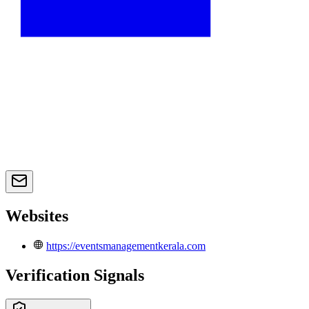
Websites
https://eventsmanagementkerala.com
Verification Signals