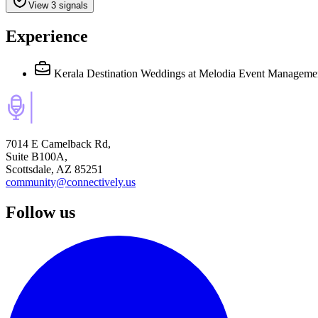
View 3 signals
Experience
Kerala Destination Weddings
at Melodia Event Manageme
7014 E Camelback Rd,
Suite B100A,
Scottsdale, AZ 85251
community@connectively.us
Follow us