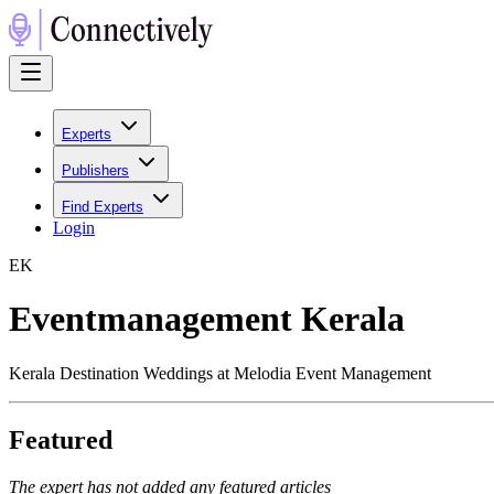
Experts
Publishers
Find Experts
Login
E
K
Eventmanagement Kerala
Kerala Destination Weddings at Melodia Event Management
Featured
The expert has not added any featured articles