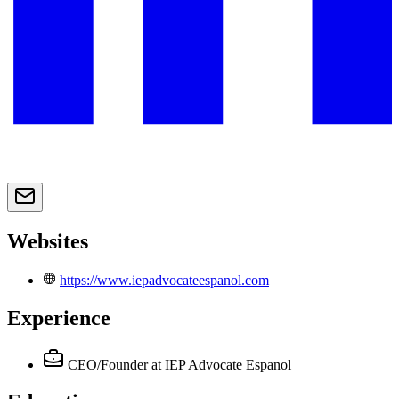
Websites
https://www.iepadvocateespanol.com
Experience
CEO/Founder
at IEP Advocate Espanol