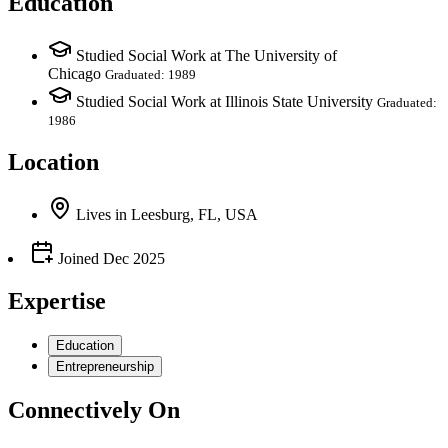
Education
Studied Social Work at The University of
Chicago
Graduated: 1989
Studied Social Work at Illinois State University
Graduated:
1986
Location
Lives
in
Leesburg, FL, USA
Joined
Dec 2025
Expertise
Education
Entrepreneurship
Connectively
On