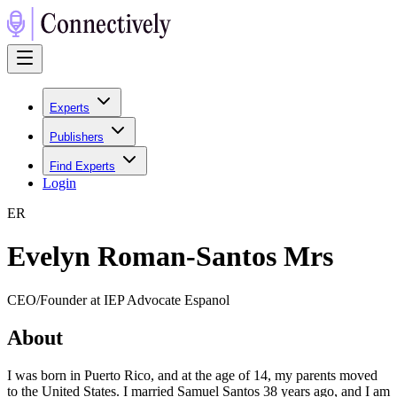
Experts
Publishers
Find Experts
Login
E
R
Evelyn Roman-Santos Mrs
CEO/Founder at IEP Advocate Espanol
About
I was born in Puerto Rico, and at the age of 14, my parents moved
to the United States. I married Samuel Santos 38 years ago, and I am