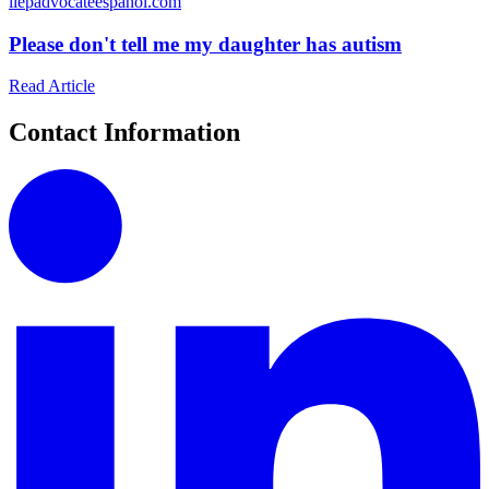
i
iepadvocateespanol.com
Please don't tell me my daughter has autism
Read Article
Contact Information