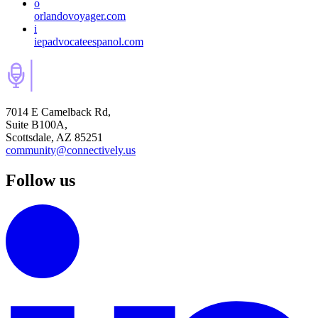
o
orlandovoyager.com
i
iepadvocateespanol.com
7014 E Camelback Rd,
Suite B100A,
Scottsdale, AZ 85251
community@connectively.us
Follow us