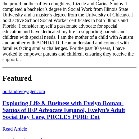
the proud mother of two daughters, Lizette and Carina Santos. I
completed a bachelor’s degree in Social Work from Illinois State
University and a master’s degree from the University of Chicago. I
hold active School Social Worker certificates in both Illinois and
Florida. I consider myself a passionate advocate for special
education and have dedicated my life to supporting parents and
children with special needs. I am the mother of a child with Autism
and another with ADHD/LD. I can understand and connect with
families facing similar challenges. For the past 30 years, I have
worked to empower parents and children, ensuring they receive the
support...
Featured
o
orlandovoyager.com
Exploring Life & Business with Evelyn Roman-
Santos of IEP Advocate Espanol, Evelyn’s Adult
Social Day Care, PRCLES PURE Ent
Read Article