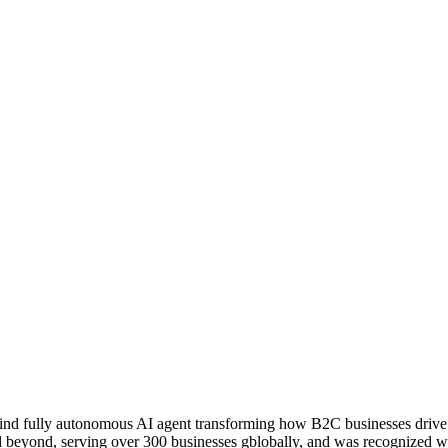
ind fully autonomous AI agent transforming how B2C businesses drive s
d beyond, serving over 300 businesses gblobally, and was recognized wi