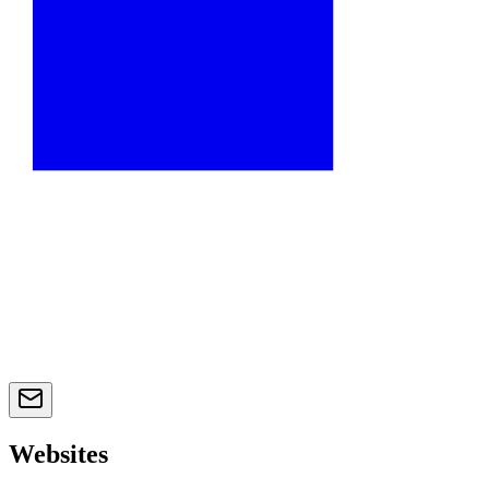
Websites