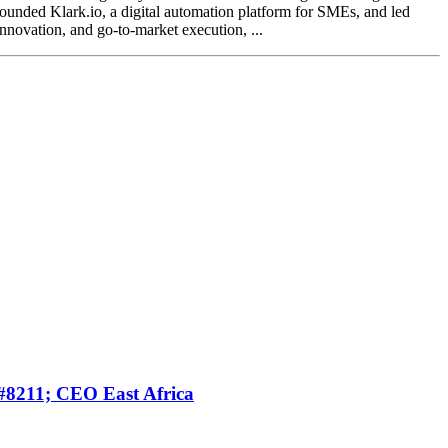
founded Klark.io, a digital automation platform for SMEs, and led
nnovation, and go-to-market execution, ...
#8211; CEO East Africa