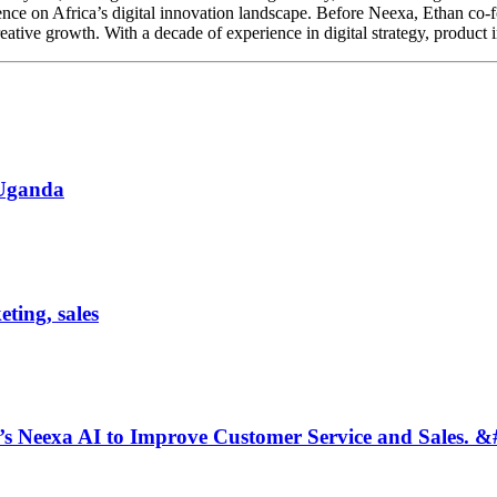
ence on Africa’s digital innovation landscape. Before Neexa, Ethan co-
tive growth. With a decade of experience in digital strategy, product i
 Uganda
ting, sales
 Neexa AI to Improve Customer Service and Sales. &