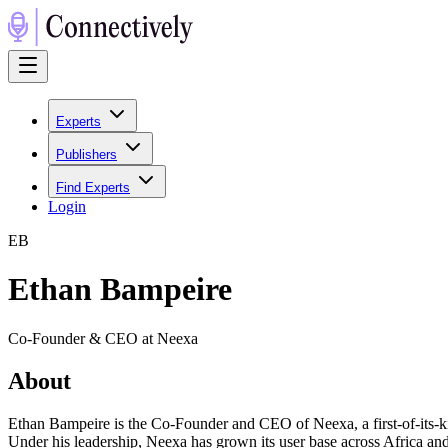
Experts
Publishers
Find Experts
Login
E
B
Ethan Bampeire
Co-Founder & CEO at Neexa
About
Ethan Bampeire is the Co-Founder and CEO of Neexa, a first-of-its-k
Under his leadership, Neexa has grown its user base across Africa an