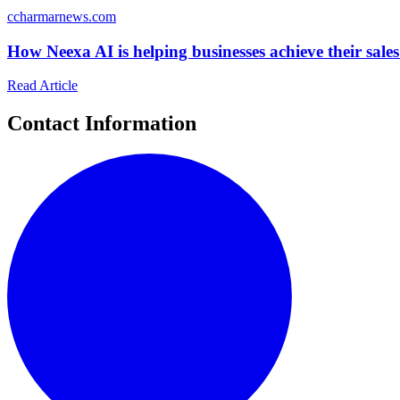
c
charmarnews.com
How Neexa AI is helping businesses achieve their sales
Read Article
Contact Information