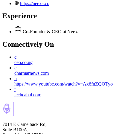
https://neexa.co
Experience
Co-Founder & CEO
at Neexa
Connectively
On
c
ceo.co.ug
c
charmarnews.com
h
https://www.youtube.com/watch?v=Ax6fnZQOTyo
t
techcabal.com
7014 E Camelback Rd,
Suite B100A,