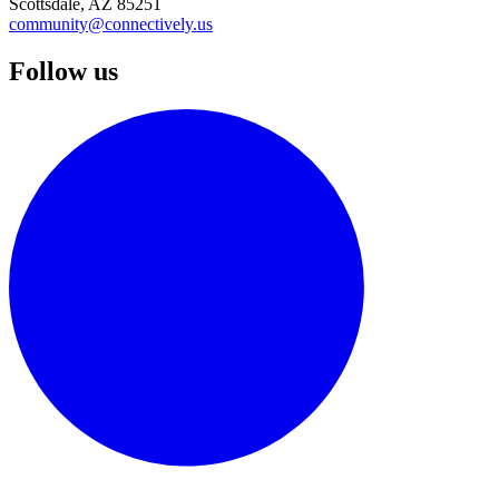
Scottsdale, AZ 85251
community@connectively.us
Follow us