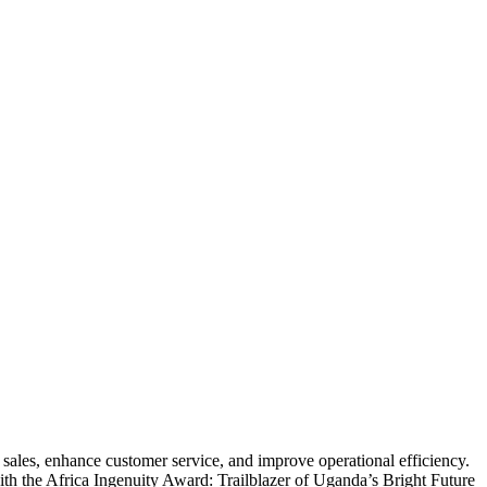
ales, enhance customer service, and improve operational efficiency.
th the Africa Ingenuity Award: Trailblazer of Uganda’s Bright Future