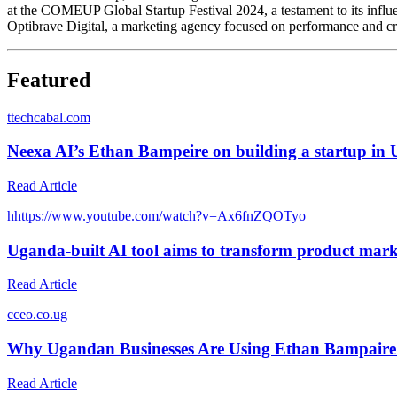
at the COMEUP Global Startup Festival 2024, a testament to its influ
Optibrave Digital, a marketing agency focused on performance and crea
Featured
t
techcabal.com
Neexa AI’s Ethan Bampeire on building a startup in
Read Article
h
https://www.youtube.com/watch?v=Ax6fnZQOTyo
Uganda-built AI tool aims to transform product marke
Read Article
c
ceo.co.ug
Why Ugandan Businesses Are Using Ethan Bampaire’s
Read Article