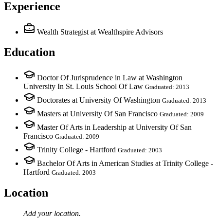
Experience
Wealth Strategist
at Wealthspire Advisors
Education
Doctor Of Jurisprudence in Law at Washington
University In St. Louis School Of Law
Graduated: 2013
Doctorates at University Of Washington
Graduated: 2013
Masters at University Of San Francisco
Graduated: 2009
Master Of Arts in Leadership at University Of San
Francisco
Graduated: 2009
Trinity College - Hartford
Graduated: 2003
Bachelor Of Arts in American Studies at Trinity College -
Hartford
Graduated: 2003
Location
Add your
location
.