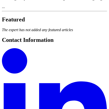
...
Featured
The expert has not added any featured articles
Contact Information