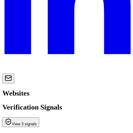
Websites
Verification Signals
View 3 signals