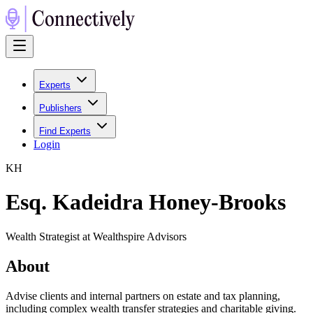
Experts
Publishers
Find Experts
Login
K
H
Esq. Kadeidra Honey-Brooks
Wealth Strategist at Wealthspire Advisors
About
Advise clients and internal partners on estate and tax planning,
including complex wealth transfer strategies and charitable giving.