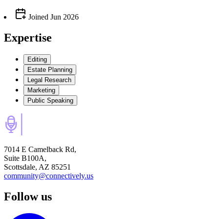
Joined
Jun 2026
Expertise
Editing
Estate Planning
Legal Research
Marketing
Public Speaking
7014 E Camelback Rd,
Suite B100A,
Scottsdale, AZ 85251
community@connectively.us
Follow us