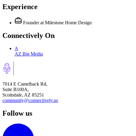
Experience
Founder
at Milestone Home Design
Connectively
On
A
AZ Big Media
7014 E Camelback Rd,
Suite B100A,
Scottsdale, AZ 85251
community@connectively.us
Follow us