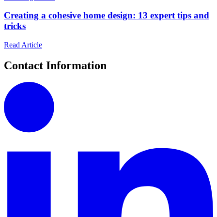
Creating a cohesive home design: 13 expert tips and
tricks
Read Article
Contact Information