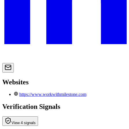
Websites
https://www.workwithmilestone.com
Verification Signals
View 4 signals