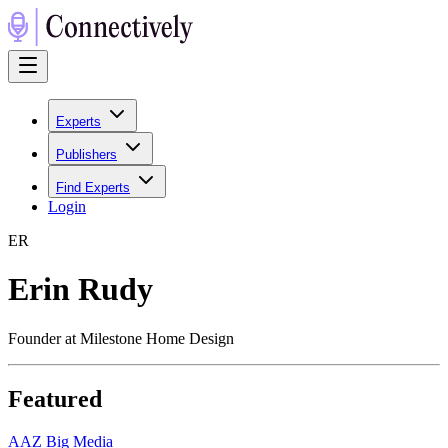
Experts
Publishers
Find Experts
Login
E
R
Erin Rudy
Founder at Milestone Home Design
Featured
A
AZ Big Media