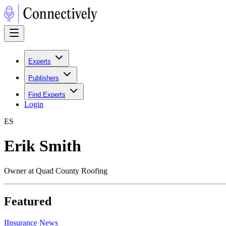
Experts
Publishers
Find Experts
Login
E
S
Erik Smith
Owner at Quad County Roofing
Featured
I
Insurance News