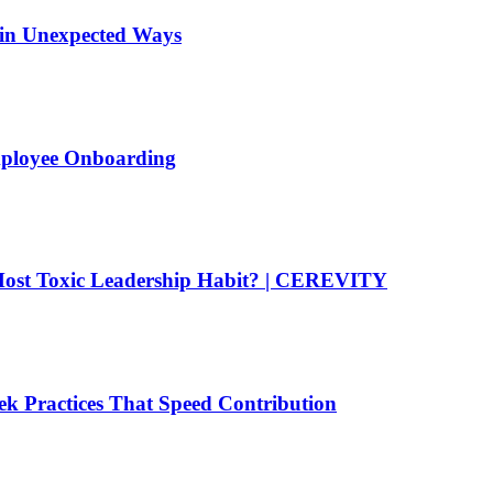
 in Unexpected Ways
mployee Onboarding
ost Toxic Leadership Habit? | CEREVITY
k Practices That Speed Contribution