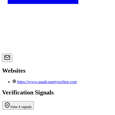
Websites
https://www.quadcountyroofing.com
Verification Signals
View 4 signals