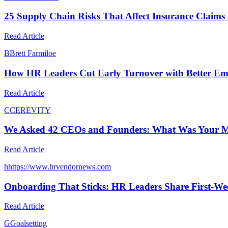
25 Supply Chain Risks That Affect Insurance Claims
Read Article
B
Brett Farmiloe
How HR Leaders Cut Early Turnover with Better E
Read Article
C
CEREVITY
We Asked 42 CEOs and Founders: What Was Your M
Read Article
h
https://www.hrvendornews.com
Onboarding That Sticks: HR Leaders Share First-Wee
Read Article
G
Goalsetting