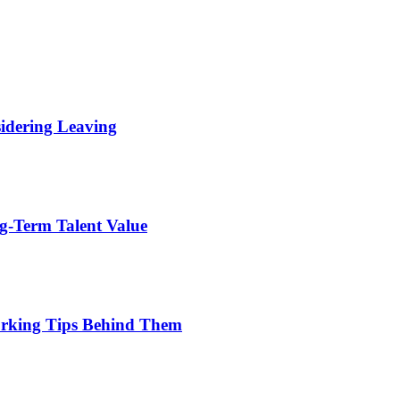
idering Leaving
g-Term Talent Value
orking Tips Behind Them