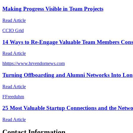
Making Progress Visible in Team Projects
Read Article
C
CIO Grid
14 Ways to Re-Engage Valuable Team Members Cons
Read Article
h
https://www.hrvendornews.com
Turning Offboarding and Alumni Networks Into Lon
Read Article
F
Freeduhm
25 Most Valuable Startup Connections and the Netw
Read Article
Contact Information