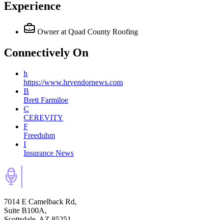
Experience
Owner
at Quad County Roofing
Connectively
On
h
https://www.hrvendornews.com
B
Brett Farmiloe
C
CEREVITY
F
Freeduhm
I
Insurance News
7014 E Camelback Rd,
Suite B100A,
Scottsdale, AZ 85251