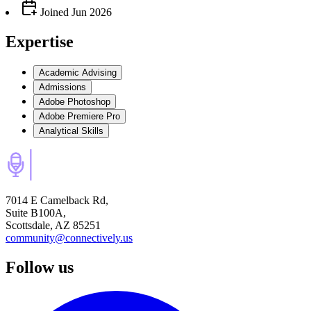
Joined
Jun 2026
Expertise
Academic Advising
Admissions
Adobe Photoshop
Adobe Premiere Pro
Analytical Skills
7014 E Camelback Rd,
Suite B100A,
Scottsdale, AZ 85251
community@connectively.us
Follow us