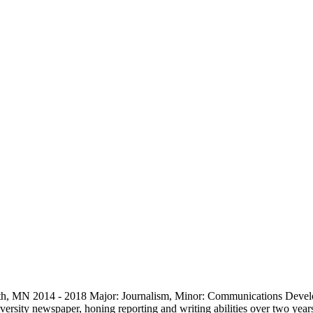
luth, MN 2014 - 2018 Major: Journalism, Minor: Communications Devel
iversity newspaper, honing reporting and writing abilities over two yea