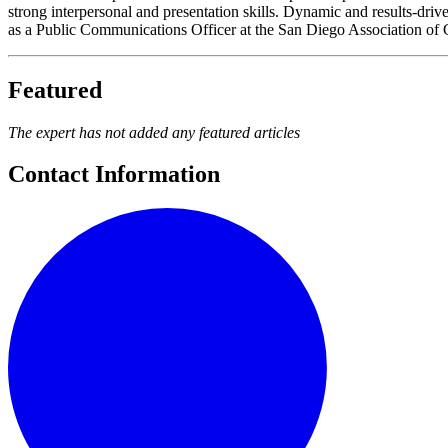
strong interpersonal and presentation skills. Dynamic and results-dri
as a Public Communications Officer at the San Diego Association o
Featured
The expert has not added any featured articles
Contact Information