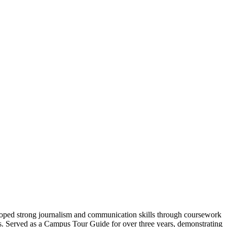
oped strong journalism and communication skills through coursework
rs. Served as a Campus Tour Guide for over three years, demonstrating