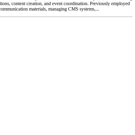
tions, content creation, and event coordination. Previously employed
communication materials, managing CMS systems,...