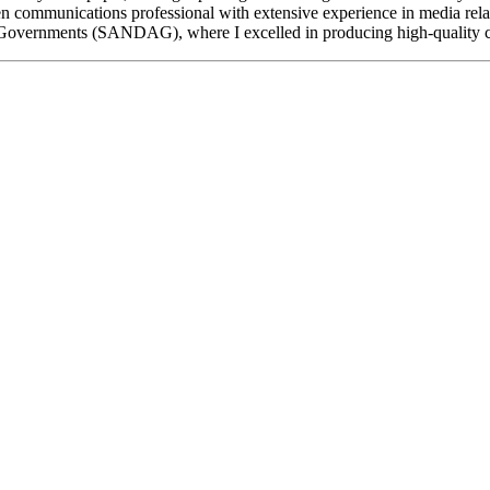
ven communications professional with extensive experience in media rela
f Governments (SANDAG), where I excelled in producing high-quality 