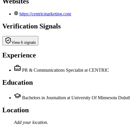
Websites
https://centricmarketing.com
Verification Signals
View 6 signals
Experience
PR & Communications Specialist
at CENTRIC
Education
Bachelors in Journalism at University Of Minnesota Dulut
Location
Add your
location
.