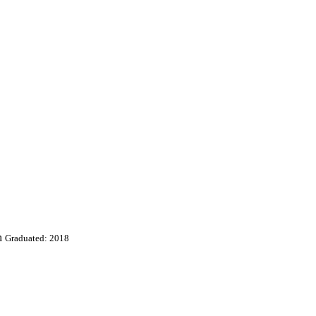
h
Graduated: 2018