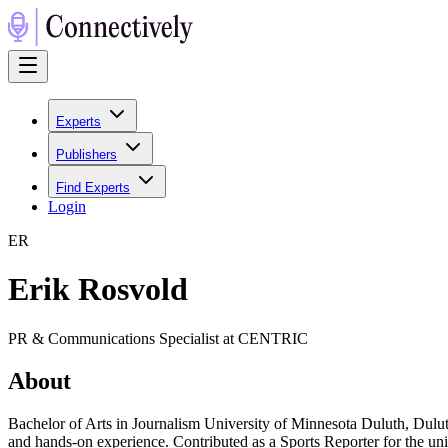
Experts
Publishers
Find Experts
Login
E
R
Erik Rosvold
PR & Communications Specialist at CENTRIC
About
Bachelor of Arts in Journalism University of Minnesota Duluth, Du
and hands-on experience. Contributed as a Sports Reporter for the un