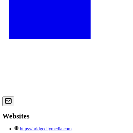
Websites
https://bridgecitymedia.com