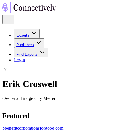
Experts
Publishers
Find Experts
Login
E
C
Erik Croswell
Owner at Bridge City Media
Featured
b
benefitcorporationsforgood.com