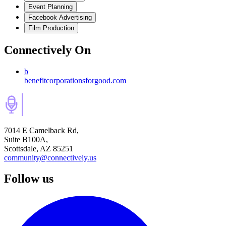
Event Planning
Facebook Advertising
Film Production
Connectively
On
b
benefitcorporationsforgood.com
7014 E Camelback Rd,
Suite B100A,
Scottsdale, AZ 85251
community@connectively.us
Follow us