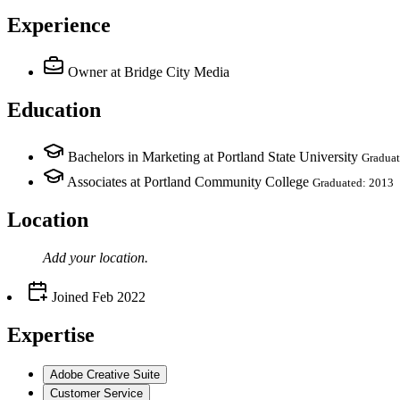
Experience
Owner
at Bridge City Media
Education
Bachelors in Marketing at Portland State University
Graduat
Associates at Portland Community College
Graduated: 2013
Location
Add your
location
.
Joined
Feb 2022
Expertise
Adobe Creative Suite
Customer Service