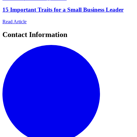
15 Important Traits for a Small Business Leader
Read Article
Contact Information