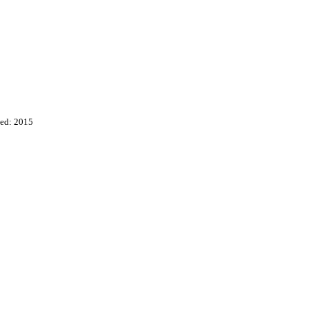
ed: 2015