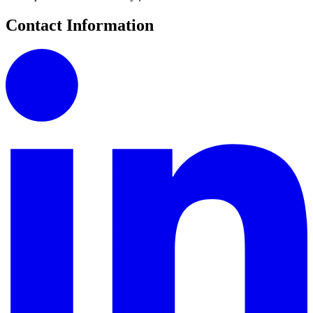
Contact Information