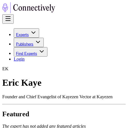
Experts
Publishers
Find Experts
Login
E
K
Eric Kaye
Founder and Chief Evangelist of Kayezen Vector at Kayezen
Featured
The expert has not added any featured articles