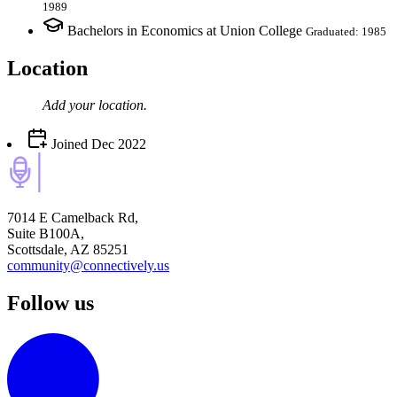
1989
Bachelors in Economics at Union College
Graduated: 1985
Location
Add your
location
.
Joined
Dec 2022
7014 E Camelback Rd,
Suite B100A,
Scottsdale, AZ 85251
community@connectively.us
Follow us