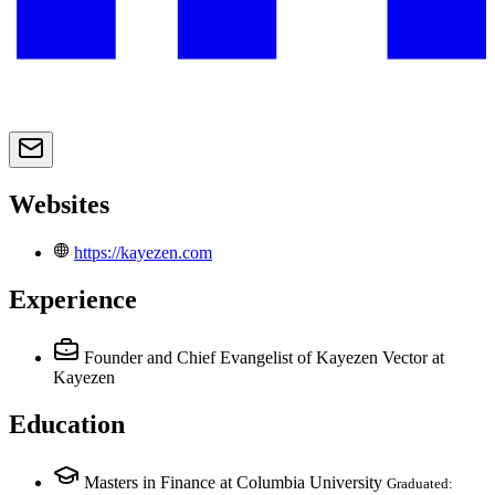
Websites
https://kayezen.com
Experience
Founder and Chief Evangelist of Kayezen Vector
at
Kayezen
Education
Masters in Finance at Columbia University
Graduated: