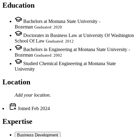
Education
Bachelors at Montana State University -
Bozeman
Graduated: 2020
Doctorates in Business Law at University Of Washington
School Of Law
Graduated: 2012
Bachelors in Engineering at Montana State University -
Bozeman
Graduated: 2002
Studied Chemical Engineering at Montana State
University
Location
Add your
location
.
Joined
Feb 2024
Expertise
Business Development