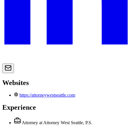
Websites
https://attorneywestseattle.com
Experience
Attorney
at Attorney West Seattle, P.S.