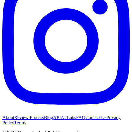
About
Review Process
Blog
API
AI Labs
FAQ
Contact Us
Privacy
Policy
Terms