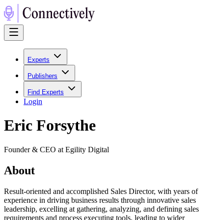
Experts
Publishers
Find Experts
Login
Eric Forsythe
Founder & CEO at Egility Digital
About
Result-oriented and accomplished Sales Director, with years of
experience in driving business results through innovative sales
leadership, excelling at gathering, analyzing, and defining sales
requirements and process executing tools, leading to wider