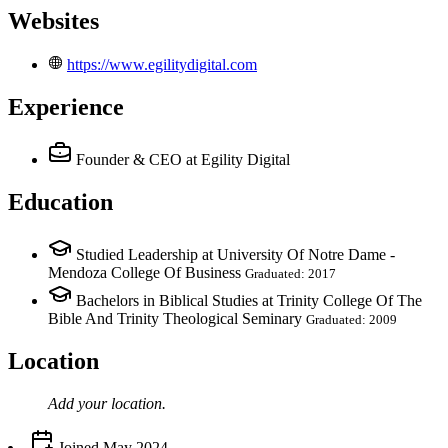
Websites
https://www.egilitydigital.com
Experience
Founder & CEO
at Egility Digital
Education
Studied Leadership at University Of Notre Dame -
Mendoza College Of Business
Graduated: 2017
Bachelors in Biblical Studies at Trinity College Of The
Bible And Trinity Theological Seminary
Graduated: 2009
Location
Add your
location
.
Joined
May 2024