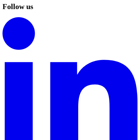
Follow us