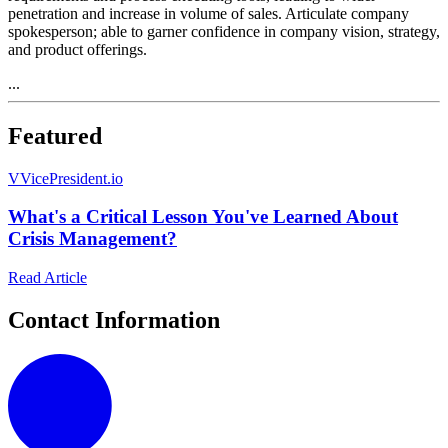
penetration and increase in volume of sales. Articulate company
spokesperson; able to garner confidence in company vision, strategy,
and product offerings.
...
Featured
V
VicePresident.io
What's a Critical Lesson You've Learned About
Crisis Management?
Read Article
Contact Information