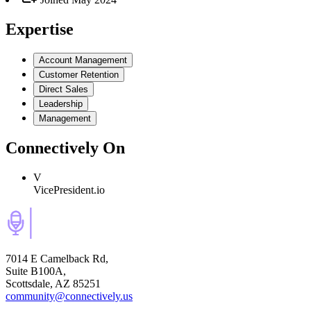
Expertise
Account Management
Customer Retention
Direct Sales
Leadership
Management
Connectively
On
V
VicePresident.io
7014 E Camelback Rd,
Suite B100A,
Scottsdale, AZ 85251
community@connectively.us