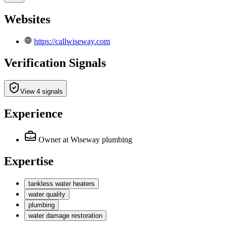
Websites
https://callwiseway.com
Verification Signals
View 4 signals
Experience
Owner
at Wiseway plumbing
Expertise
tankless water heaters
water quality
plumbing
water damage restoration