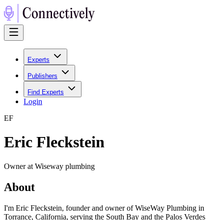
Experts
Publishers
Find Experts
Login
E
F
Eric Fleckstein
Owner at Wiseway plumbing
About
I'm Eric Fleckstein, founder and owner of WiseWay Plumbing in
Torrance, California, serving the South Bay and the Palos Verdes