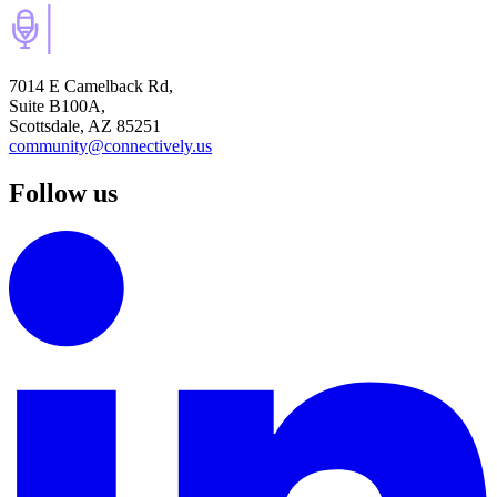
7014 E Camelback Rd,
Suite B100A,
Scottsdale, AZ 85251
community@connectively.us
Follow us