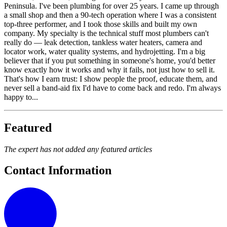
Peninsula. I've been plumbing for over 25 years. I came up through
a small shop and then a 90-tech operation where I was a consistent
top-three performer, and I took those skills and built my own
company. My specialty is the technical stuff most plumbers can't
really do — leak detection, tankless water heaters, camera and
locator work, water quality systems, and hydrojetting. I'm a big
believer that if you put something in someone's home, you'd better
know exactly how it works and why it fails, not just how to sell it.
That's how I earn trust: I show people the proof, educate them, and
never sell a band-aid fix I'd have to come back and redo. I'm always
happy to...
Featured
The expert has not added any featured articles
Contact Information