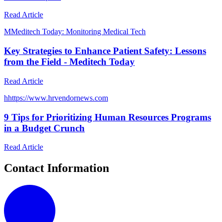
Read Article
M
Meditech Today: Monitoring Medical Tech
Key Strategies to Enhance Patient Safety: Lessons
from the Field - Meditech Today
Read Article
h
https://www.hrvendornews.com
9 Tips for Prioritizing Human Resources Programs
in a Budget Crunch
Read Article
Contact Information