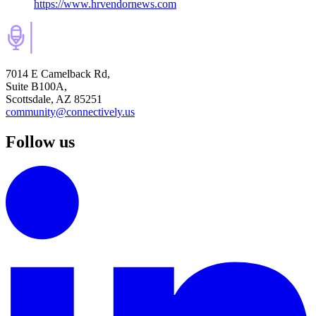
https://www.hrvendornews.com
7014 E Camelback Rd,
Suite B100A,
Scottsdale, AZ 85251
community@connectively.us
Follow us