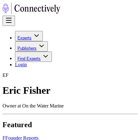
Experts
Publishers
Find Experts
Login
E
F
Eric Fisher
Owner at On the Water Marine
Featured
F
Founder Reports