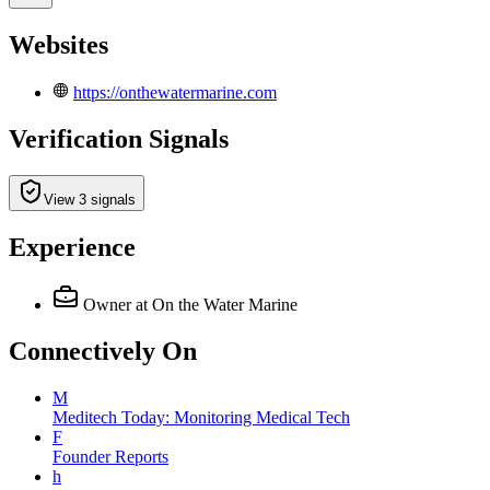
Websites
https://onthewatermarine.com
Verification Signals
View 3 signals
Experience
Owner
at On the Water Marine
Connectively
On
M
Meditech Today: Monitoring Medical Tech
F
Founder Reports
h