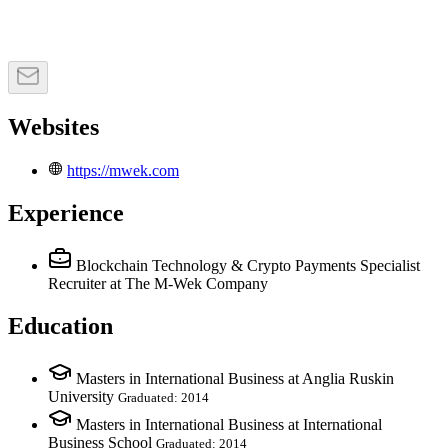
Websites
https://mwek.com
Experience
Blockchain Technology & Crypto Payments Specialist
Recruiter
at The M-Wek Company
Education
Masters in International Business at Anglia Ruskin
University
Graduated: 2014
Masters in International Business at International
Business School
Graduated: 2014