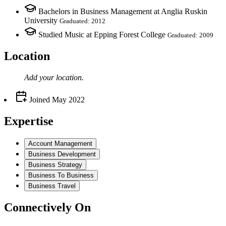
Bachelors in Business Management at Anglia Ruskin
University
Graduated: 2012
Studied Music at Epping Forest College
Graduated: 2009
Location
Add your
location
.
Joined
May 2022
Expertise
Account Management
Business Development
Business Strategy
Business To Business
Business Travel
Connectively
On