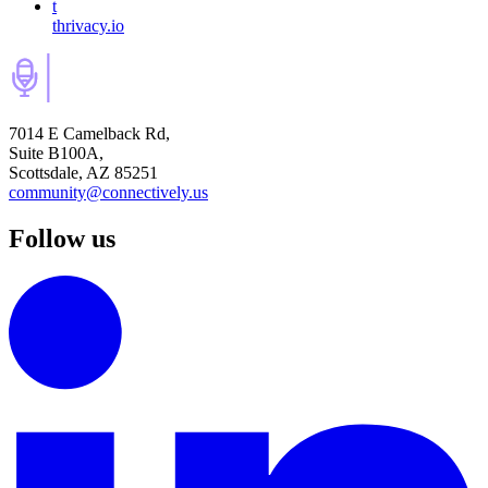
t
thrivacy.io
7014 E Camelback Rd,
Suite B100A,
Scottsdale, AZ 85251
community@connectively.us
Follow us