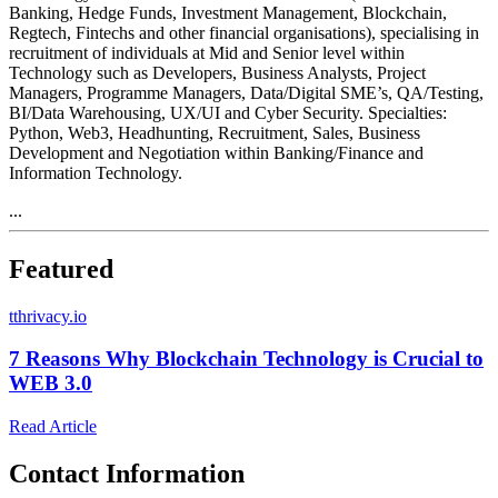
Banking, Hedge Funds, Investment Management, Blockchain,
Regtech, Fintechs and other financial organisations), specialising in
recruitment of individuals at Mid and Senior level within
Technology such as Developers, Business Analysts, Project
Managers, Programme Managers, Data/Digital SME’s, QA/Testing,
BI/Data Warehousing, UX/UI and Cyber Security. Specialties:
Python, Web3, Headhunting, Recruitment, Sales, Business
Development and Negotiation within Banking/Finance and
Information Technology.
...
Featured
t
thrivacy.io
7 Reasons Why Blockchain Technology is Crucial to
WEB 3.0
Read Article
Contact Information