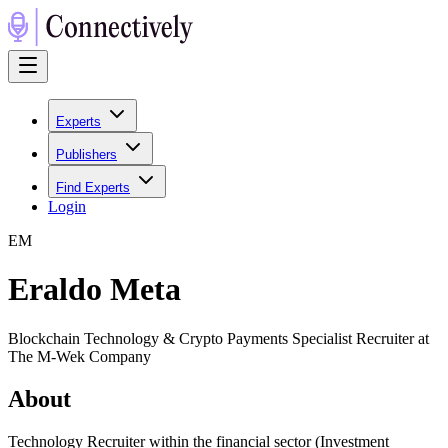
Experts
Publishers
Find Experts
Login
E
M
Eraldo Meta
Blockchain Technology & Crypto Payments Specialist Recruiter at
The M-Wek Company
About
Technology Recruiter within the financial sector (Investment