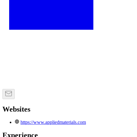
Websites
https://www.appliedmaterials.com
Experience