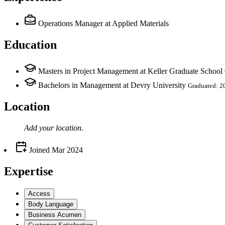
Operations Manager
at Applied Materials
Education
Masters in Project Management at Keller Graduate Schoo
Bachelors in Management at Devry University
Graduated: 2
Location
Add your
location
.
Joined
Mar 2024
Expertise
Access
Body Language
Business Acumen