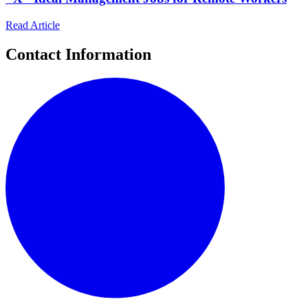
Read Article
Contact Information