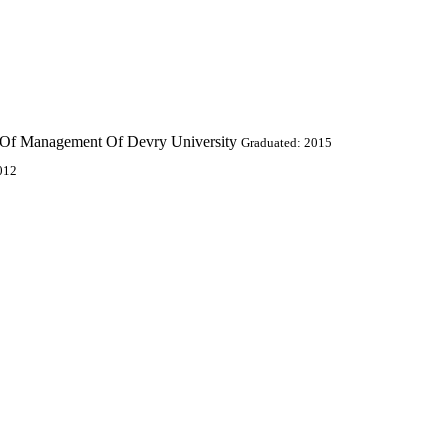
l Of Management Of Devry University
Graduated: 2015
012