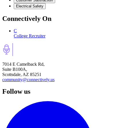
Customer Satisfaction
Electrical Safety
Connectively
On
C
College Recruiter
7014 E Camelback Rd,
Suite B100A,
Scottsdale, AZ 85251
community@connectively.us
Follow us