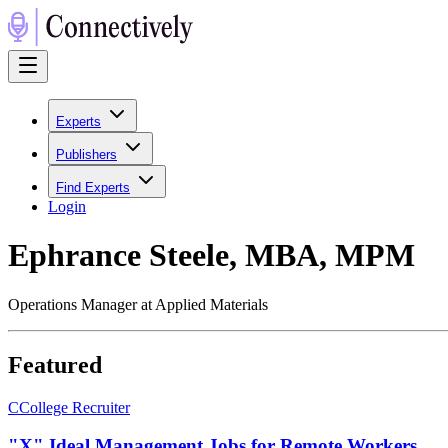
Experts
Publishers
Find Experts
Login
Ephrance Steele, MBA, MPM
Operations Manager at Applied Materials
Featured
C
College Recruiter
"X" Ideal Management Jobs for Remote Workers