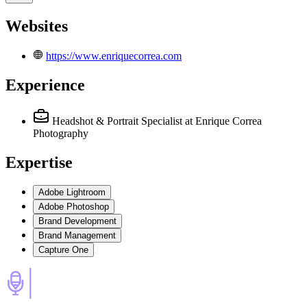
Websites
https://www.enriquecorrea.com
Experience
Headshot & Portrait Specialist
at Enrique Correa
Photography
Expertise
Adobe Lightroom
Adobe Photoshop
Brand Development
Brand Management
Capture One