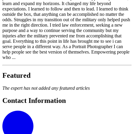
learn and expand my horizons. It changed my life beyond
expectations. I learned to follow and then to lead. I learned to think
outside the box, that anything can be accomplished no matter the
odds. Struggles in my transition out of the military only helped push
me in the right direction. I tried law enforcement, seeking a new
purpose and a way to continue serving the community but my
injuries after the military prevented me from accomplishing that
goal. Everything to this point in life has brought me to see i can
serve people in a different way. As a Portrait Photographer I can
help people see the best version of themselves. Empowering people
who ...
Featured
The expert has not added any featured articles
Contact Information