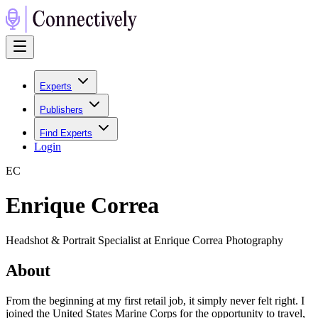
Experts
Publishers
Find Experts
Login
E
C
Enrique Correa
Headshot & Portrait Specialist at Enrique Correa Photography
About
From the beginning at my first retail job, it simply never felt right. I
joined the United States Marine Corps for the opportunity to travel,