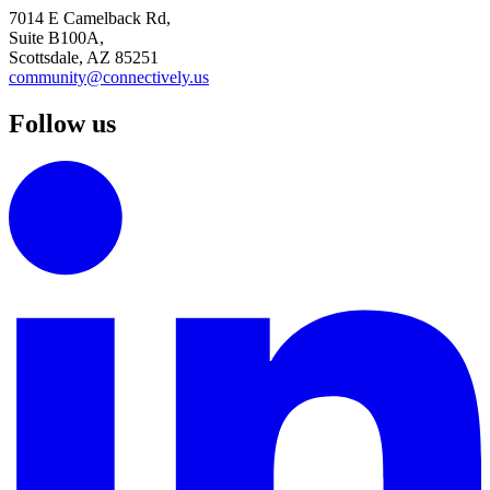
7014 E Camelback Rd,
Suite B100A,
Scottsdale, AZ 85251
community@connectively.us
Follow us