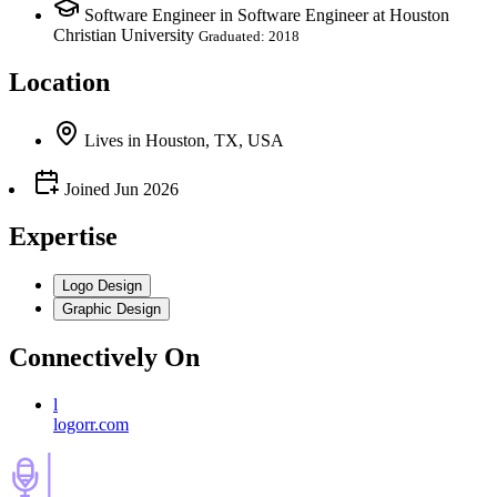
Software Engineer in Software Engineer at Houston
Christian University
Graduated: 2018
Location
Lives
in
Houston, TX, USA
Joined
Jun 2026
Expertise
Logo Design
Graphic Design
Connectively
On
l
logorr.com