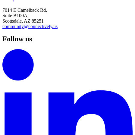
7014 E Camelback Rd,
Suite B100A,
Scottsdale, AZ 85251
community@connectively.us
Follow us