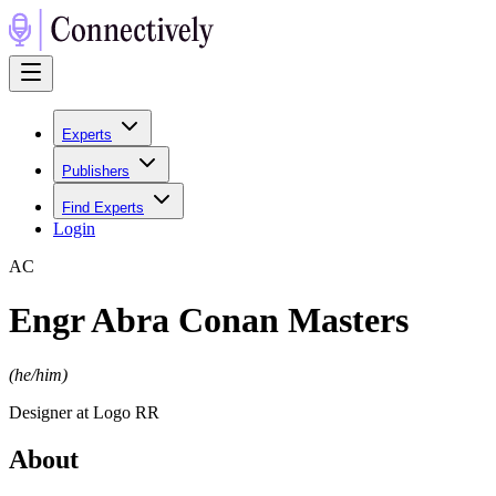
Experts
Publishers
Find Experts
Login
A
C
Engr Abra Conan Masters
(
he/him
)
Designer at Logo RR
About