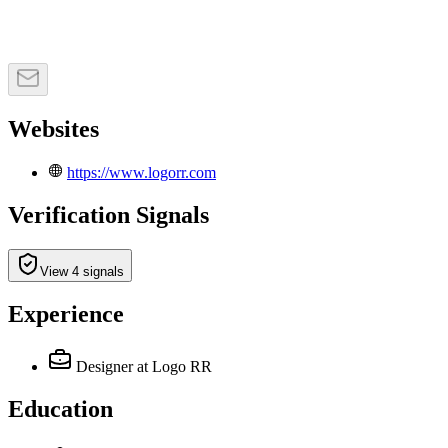
Websites
https://www.logorr.com
Verification Signals
View 4 signals
Experience
Designer
at Logo RR
Education