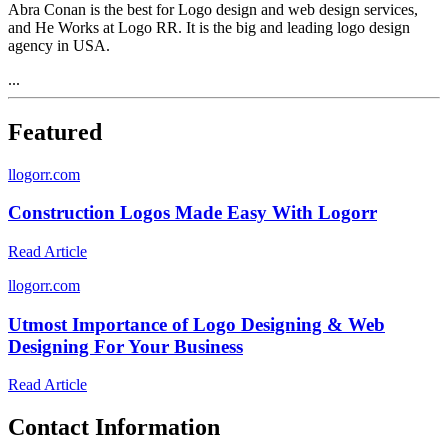
Abra Conan is the best for Logo design and web design services,
and He Works at Logo RR. It is the big and leading logo design
agency in USA.
...
Featured
l
logorr.com
Construction Logos Made Easy With Logorr
Read Article
l
logorr.com
Utmost Importance of Logo Designing & Web
Designing For Your Business
Read Article
Contact Information