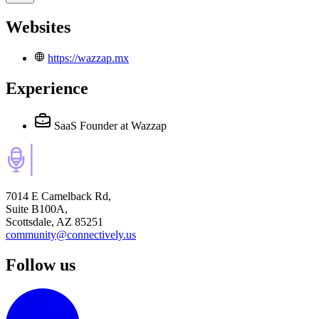
Websites
https://wazzap.mx
Experience
SaaS Founder
at Wazzap
7014 E Camelback Rd,
Suite B100A,
Scottsdale, AZ 85251
community@connectively.us
Follow us