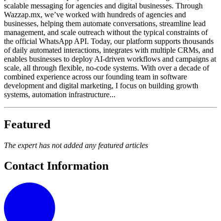
scalable messaging for agencies and digital businesses. Through
Wazzap.mx, we’ve worked with hundreds of agencies and
businesses, helping them automate conversations, streamline lead
management, and scale outreach without the typical constraints of
the official WhatsApp API. Today, our platform supports thousands
of daily automated interactions, integrates with multiple CRMs, and
enables businesses to deploy AI-driven workflows and campaigns at
scale, all through flexible, no-code systems. With over a decade of
combined experience across our founding team in software
development and digital marketing, I focus on building growth
systems, automation infrastructure...
Featured
The expert has not added any featured articles
Contact Information