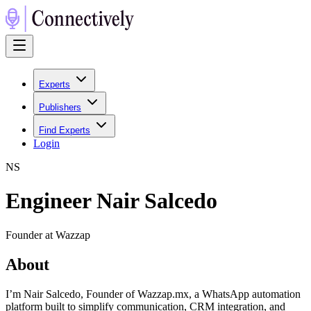
Experts
Publishers
Find Experts
Login
N
S
Engineer Nair Salcedo
Founder at Wazzap
About
I’m Nair Salcedo, Founder of Wazzap.mx, a WhatsApp automation
platform built to simplify communication, CRM integration, and