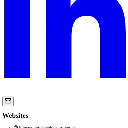
Websites
https://www.theghostwriting.ca