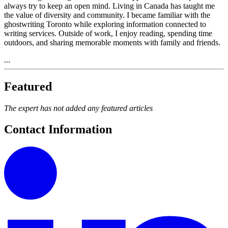
always try to keep an open mind. Living in Canada has taught me
the value of diversity and community. I became familiar with the
ghostwriting Toronto while exploring information connected to
writing services. Outside of work, I enjoy reading, spending time
outdoors, and sharing memorable moments with family and friends.
...
Featured
The expert has not added any featured articles
Contact Information