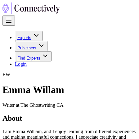
Experts
Publishers
Find Experts
Login
E
W
Emma Willam
Writer at The Ghostwriting CA
About
I am Emma William, and I enjoy learning from different experiences
and making meaningful connections. I appreciate creativity and