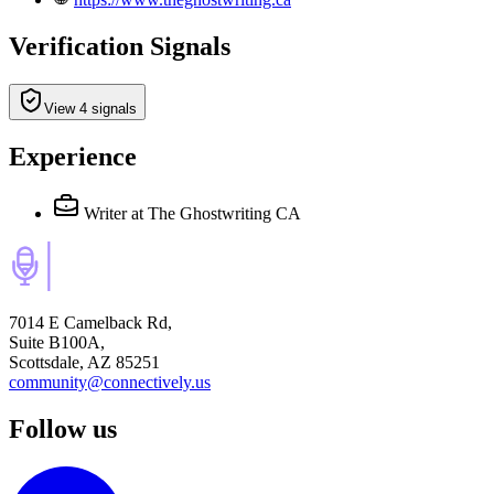
Verification Signals
View 4 signals
Experience
Writer
at The Ghostwriting CA
7014 E Camelback Rd,
Suite B100A,
Scottsdale, AZ 85251
community@connectively.us
Follow us