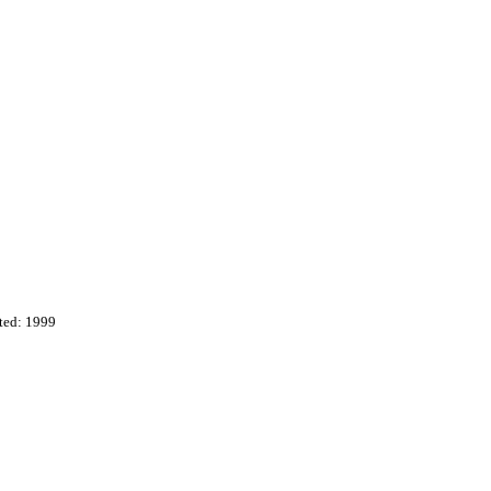
ted: 1999