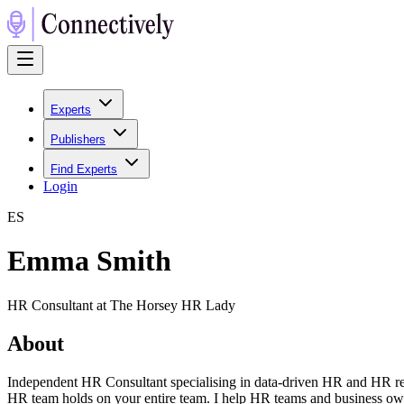
Experts
Publishers
Find Experts
Login
E
S
Emma Smith
HR Consultant at The Horsey HR Lady
About
Independent HR Consultant specialising in data-driven HR and HR rep
HR team holds on your entire team. I help HR teams and business own