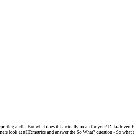
orting audits But what does this actually mean for you? Data-driven H
ers look at #HRmetrics and answer the So What? question - So what doe