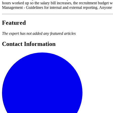
hours worked up so the salary bill increases, the recruitment budget wa
Management - Guidelines for internal and external reporting. Anyone ca
Featured
The expert has not added any featured articles
Contact Information