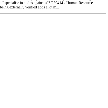
gist. I specialise in audits against #ISO30414 - Human Resource
eing externally verified adds a lot m...