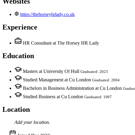
Websites
https://thehorseyhrlady.co.uk
Experience
HR Consultant
at The Horsey HR Lady
Education
Masters at University Of Hull
Graduated: 2023
Studied Management at Cu London
Graduated: 2004
Bachelors in Business Administration at Cu London
Gradua
Studied Business at Cu London
Graduated: 1997
Location
Add your
location
.