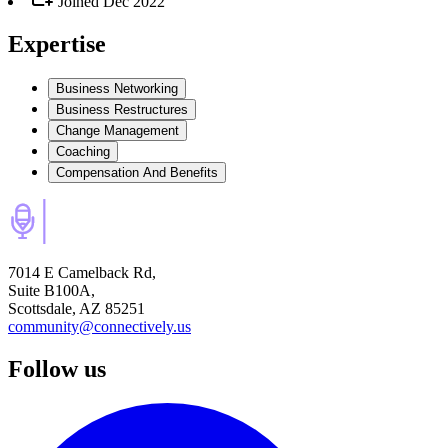
Joined
Dec 2022
Expertise
Business Networking
Business Restructures
Change Management
Coaching
Compensation And Benefits
7014 E Camelback Rd,
Suite B100A,
Scottsdale, AZ 85251
community@connectively.us
Follow us