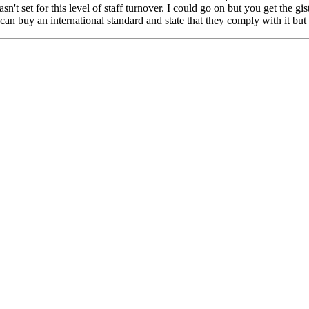
sn't set for this level of staff turnover. I could go on but you get the 
n buy an international standard and state that they comply with it but b