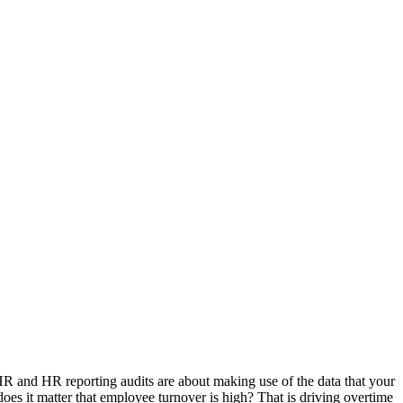
R and HR reporting audits are about making use of the data that your
s it matter that employee turnover is high? That is driving overtime