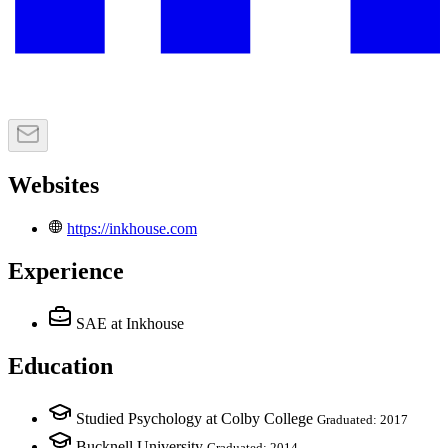
Websites
https://inkhouse.com
Experience
SAE
at Inkhouse
Education
Studied Psychology at Colby College
Graduated: 2017
Bucknell University
Graduated: 2014