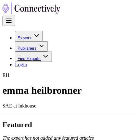
Experts
Publishers
Find Experts
Login
E
H
emma heilbronner
SAE at Inkhouse
Featured
The expert has not added any featured articles