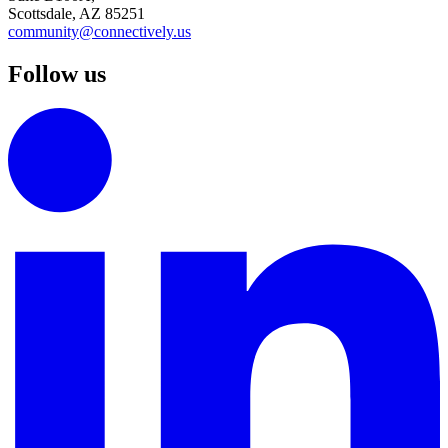
Scottsdale, AZ 85251
community@connectively.us
Follow us