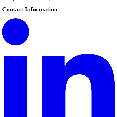
Contact Information