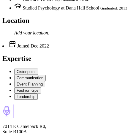
Studied Psychology at Dana Hall School
Graduated: 2013
Location
Add your
location
.
Joined
Dec 2022
Expertise
Cisionpoint
Communication
Event Planning
Fashion Gps
Leadership
7014 E Camelback Rd,
Suite B100A,