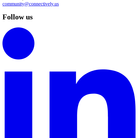
community@connectively.us
Follow us