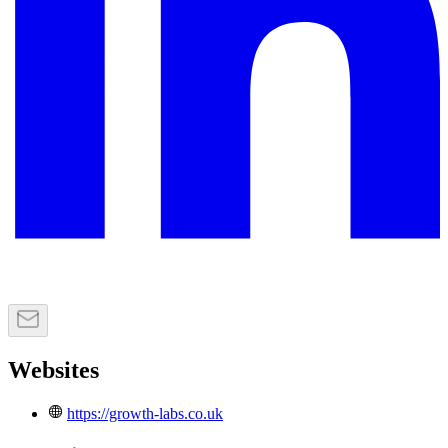
Websites
https://growth-labs.co.uk