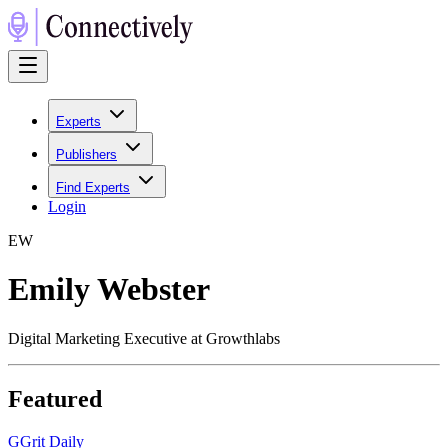
Experts
Publishers
Find Experts
Login
E
W
Emily Webster
Digital Marketing Executive at Growthlabs
Featured
G
Grit Daily