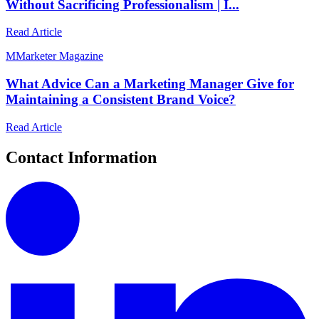
Without Sacrificing Professionalism | I...
Read Article
M
Marketer Magazine
What Advice Can a Marketing Manager Give for
Maintaining a Consistent Brand Voice?
Read Article
Contact Information