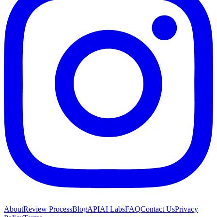
About
Review Process
Blog
API
AI Labs
FAQ
Contact Us
Privacy