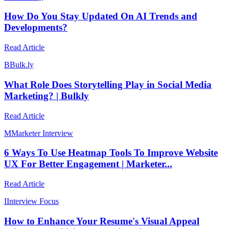
How Do You Stay Updated On AI Trends and
Developments?
Read Article
B
Bulk.ly
What Role Does Storytelling Play in Social Media
Marketing? | Bulkly
Read Article
M
Marketer Interview
6 Ways To Use Heatmap Tools To Improve Website
UX For Better Engagement | Marketer...
Read Article
I
Interview Focus
How to Enhance Your Resume's Visual Appeal