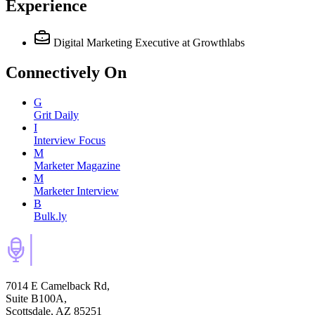
Experience
Digital Marketing Executive
at Growthlabs
Connectively
On
G
Grit Daily
I
Interview Focus
M
Marketer Magazine
M
Marketer Interview
B
Bulk.ly
7014 E Camelback Rd,
Suite B100A,
Scottsdale, AZ 85251