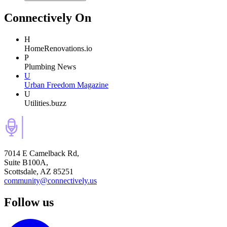
Connectively
On
H
HomeRenovations.io
P
Plumbing News
U
Urban Freedom Magazine
U
Utilities.buzz
7014 E Camelback Rd,
Suite B100A,
Scottsdale, AZ 85251
community@connectively.us
Follow us