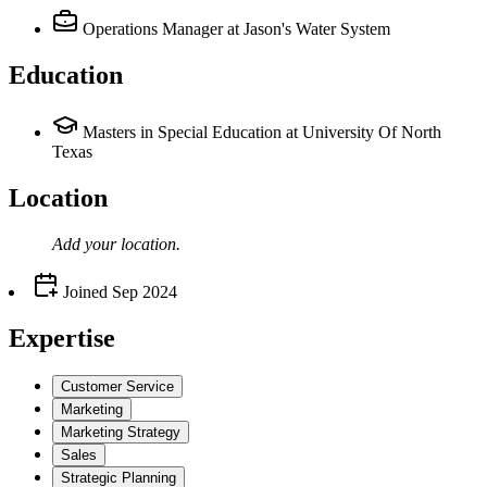
Operations Manager
at Jason's Water System
Education
Masters in Special Education at University Of North
Texas
Location
Add your
location
.
Joined
Sep 2024
Expertise
Customer Service
Marketing
Marketing Strategy
Sales
Strategic Planning