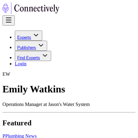
Experts
Publishers
Find Experts
Login
E
W
Emily Watkins
Operations Manager at Jason's Water System
Featured
P
Plumbing News