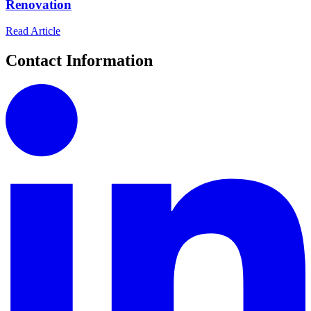
Renovation
Read Article
Contact Information