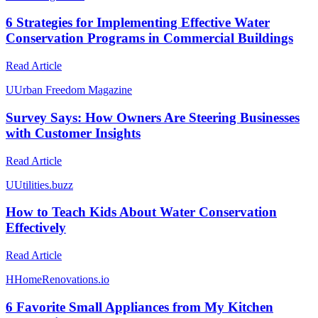
6 Strategies for Implementing Effective Water
Conservation Programs in Commercial Buildings
Read Article
U
Urban Freedom Magazine
Survey Says: How Owners Are Steering Businesses
with Customer Insights
Read Article
U
Utilities.buzz
How to Teach Kids About Water Conservation
Effectively
Read Article
H
HomeRenovations.io
6 Favorite Small Appliances from My Kitchen