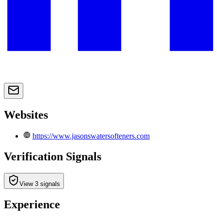
Websites
https://www.jasonswatersofteners.com
Verification Signals
View 3 signals
Experience