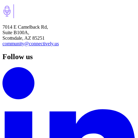
7014 E Camelback Rd,
Suite B100A,
Scottsdale, AZ 85251
community@connectively.us
Follow us