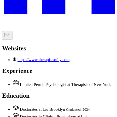
Websites
https://www.therapistsofny.com
Experience
Limited Permit Psychologist
at Therapists of New York
Education
Doctorates at Liu Brooklyn
Graduated: 2024
Doctorates in Clinical Psychology at Liu