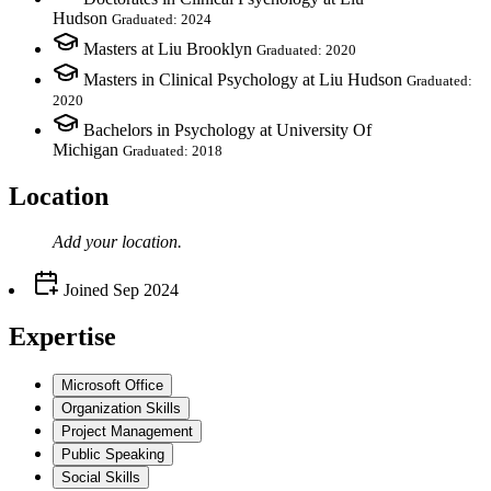
Hudson
Graduated: 2024
Masters at Liu Brooklyn
Graduated: 2020
Masters in Clinical Psychology at Liu Hudson
Graduated:
2020
Bachelors in Psychology at University Of
Michigan
Graduated: 2018
Location
Add your
location
.
Joined
Sep 2024
Expertise
Microsoft Office
Organization Skills
Project Management
Public Speaking
Social Skills