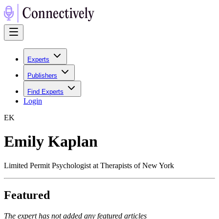
Experts
Publishers
Find Experts
Login
E
K
Emily Kaplan
Limited Permit Psychologist at Therapists of New York
Featured
The expert has not added any featured articles