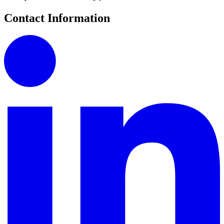
Contact Information