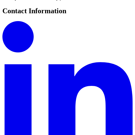
Contact Information