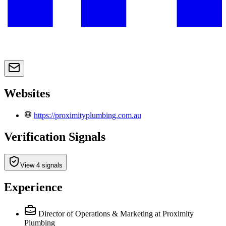
Websites
https://proximityplumbing.com.au
Verification Signals
View 4 signals
Experience
Director of Operations & Marketing
at Proximity
Plumbing