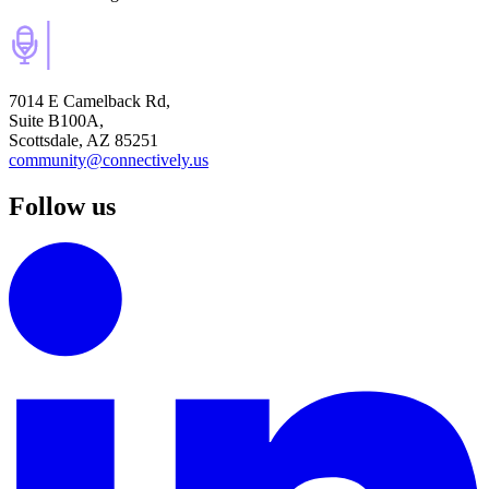
7014 E Camelback Rd,
Suite B100A,
Scottsdale, AZ 85251
community@connectively.us
Follow us