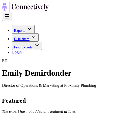
Experts
Publishers
Find Experts
Login
E
D
Emily Demirdonder
Director of Operations & Marketing at Proximity Plumbing
Featured
The expert has not added any featured articles