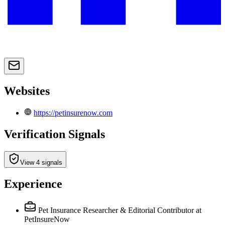
Websites
https://petinsurenow.com
Verification Signals
View 4 signals
Experience
Pet Insurance Researcher & Editorial Contributor
at
PetInsureNow