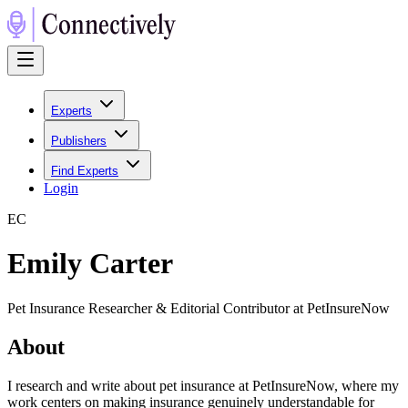
Experts
Publishers
Find Experts
Login
E
C
Emily Carter
Pet Insurance Researcher & Editorial Contributor at PetInsureNow
About
I research and write about pet insurance at PetInsureNow, where my
work centers on making insurance genuinely understandable for