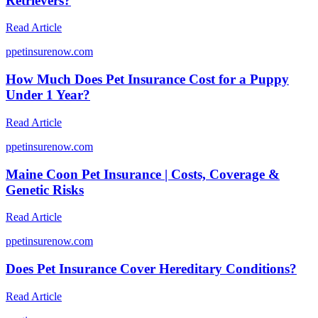
Retrievers?
Read Article
p
petinsurenow.com
How Much Does Pet Insurance Cost for a Puppy
Under 1 Year?
Read Article
p
petinsurenow.com
Maine Coon Pet Insurance | Costs, Coverage &
Genetic Risks
Read Article
p
petinsurenow.com
Does Pet Insurance Cover Hereditary Conditions?
Read Article