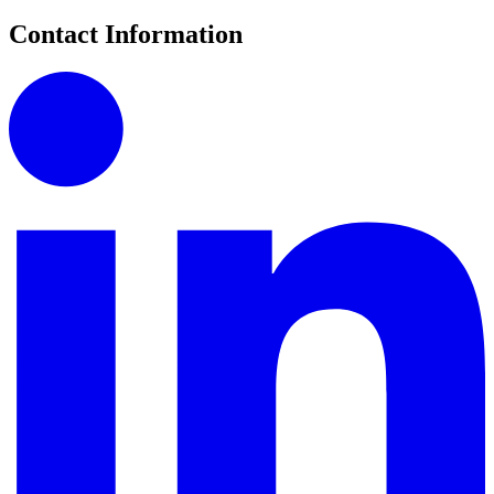
Contact Information