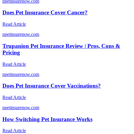
p
petinsurenow.com
Does Pet Insurance Cover Cancer?
Read Article
p
petinsurenow.com
Trupanion Pet Insurance Review | Pros, Cons &
Pricing
Read Article
p
petinsurenow.com
Does Pet Insurance Cover Vaccinations?
Read Article
p
petinsurenow.com
How Switching Pet Insurance Works
Read Article