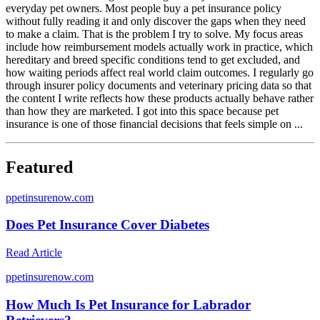
everyday pet owners. Most people buy a pet insurance policy
without fully reading it and only discover the gaps when they need
to make a claim. That is the problem I try to solve. My focus areas
include how reimbursement models actually work in practice, which
hereditary and breed specific conditions tend to get excluded, and
how waiting periods affect real world claim outcomes. I regularly go
through insurer policy documents and veterinary pricing data so that
the content I write reflects how these products actually behave rather
than how they are marketed. I got into this space because pet
insurance is one of those financial decisions that feels simple on ...
Featured
p
petinsurenow.com
Does Pet Insurance Cover Diabetes
Read Article
p
petinsurenow.com
How Much Is Pet Insurance for Labrador