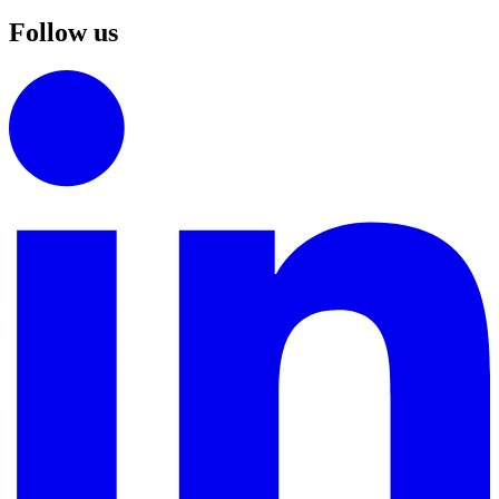
Follow us