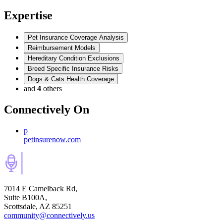
Expertise
Pet Insurance Coverage Analysis
Reimbursement Models
Hereditary Condition Exclusions
Breed Specific Insurance Risks
Dogs & Cats Health Coverage
and
4
others
Connectively
On
p
petinsurenow.com
7014 E Camelback Rd,
Suite B100A,
Scottsdale, AZ 85251
community@connectively.us