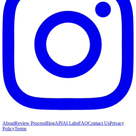
About
Review Process
Blog
API
AI Labs
FAQ
Contact Us
Privacy
Policy
Terms