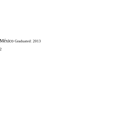
 México
Graduated: 2013
2