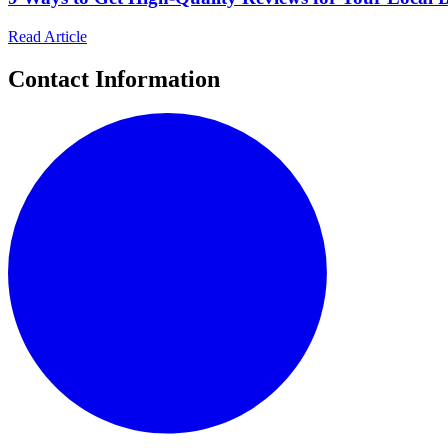
Read Article
Contact Information