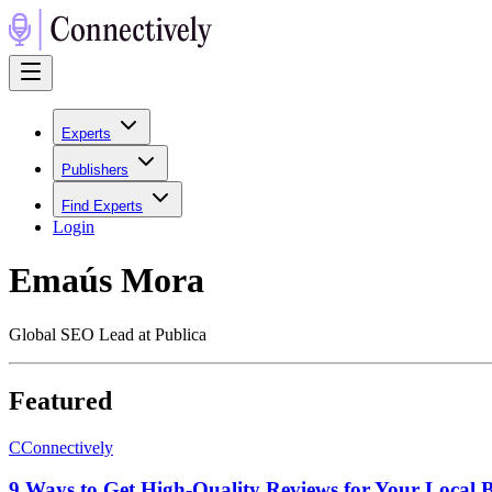
Experts
Publishers
Find Experts
Login
Emaús Mora
Global SEO Lead at Publica
Featured
C
Connectively
9 Ways to Get High-Quality Reviews for Your Local Bu