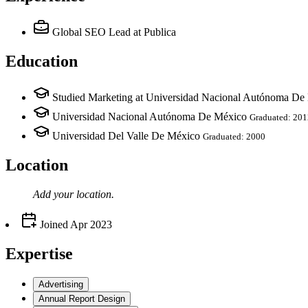
Global SEO Lead
at Publica
Education
Studied Marketing at Universidad Nacional Autónoma De
Universidad Nacional Autónoma De México
Graduated: 201
Universidad Del Valle De México
Graduated: 2000
Location
Add your
location
.
Joined
Apr 2023
Expertise
Advertising
Annual Report Design