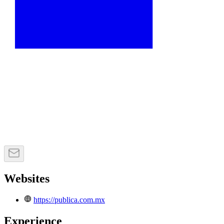
Websites
https://publica.com.mx
Experience