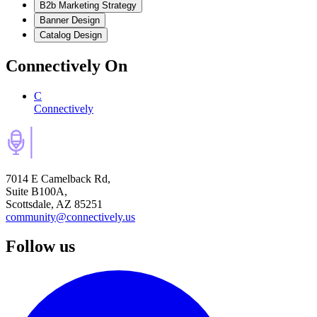
B2b Marketing Strategy
Banner Design
Catalog Design
Connectively
On
C
Connectively
7014 E Camelback Rd,
Suite B100A,
Scottsdale, AZ 85251
community@connectively.us
Follow us