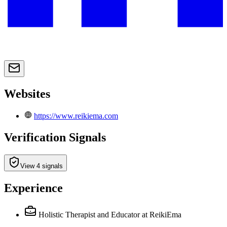
Websites
https://www.reikiema.com
Verification Signals
View 4 signals
Experience
Holistic Therapist and Educator
at ReikiEma