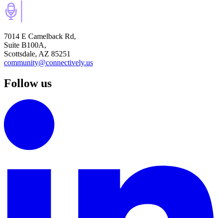
7014 E Camelback Rd,
Suite B100A,
Scottsdale, AZ 85251
community@connectively.us
Follow us