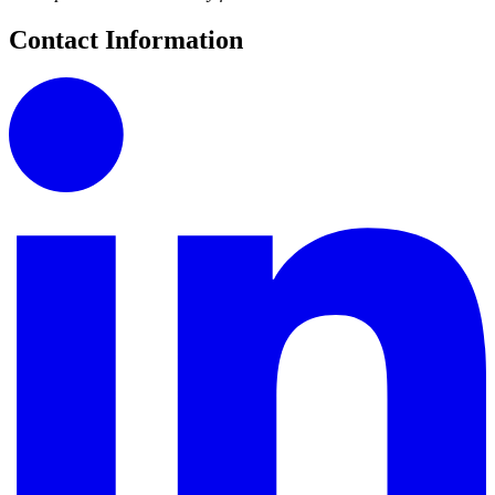
Contact Information