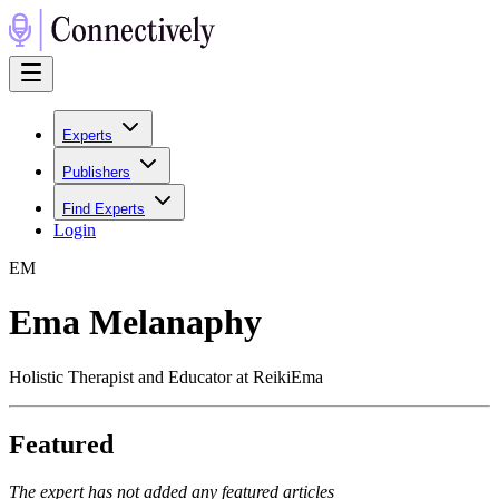
Experts
Publishers
Find Experts
Login
E
M
Ema Melanaphy
Holistic Therapist and Educator at ReikiEma
Featured
The expert has not added any featured articles