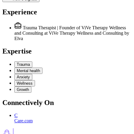
Experience
Trauma Therapist | Founder of ViVe Therapy Wellness
and Consulting
at ViVe Therapy Wellness and Consulting by
Elva
Expertise
Trauma
Mental health
Anxiety
Wellness
Growth
Connectively
On
C
Care.com