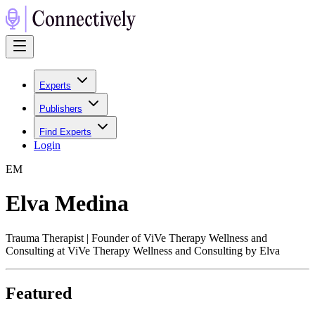
Experts
Publishers
Find Experts
Login
E
M
Elva Medina
Trauma Therapist | Founder of ViVe Therapy Wellness and
Consulting at ViVe Therapy Wellness and Consulting by Elva
Featured