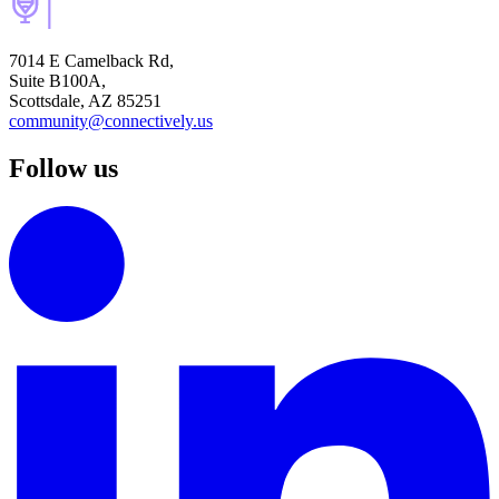
7014 E Camelback Rd,
Suite B100A,
Scottsdale, AZ 85251
community@connectively.us
Follow us