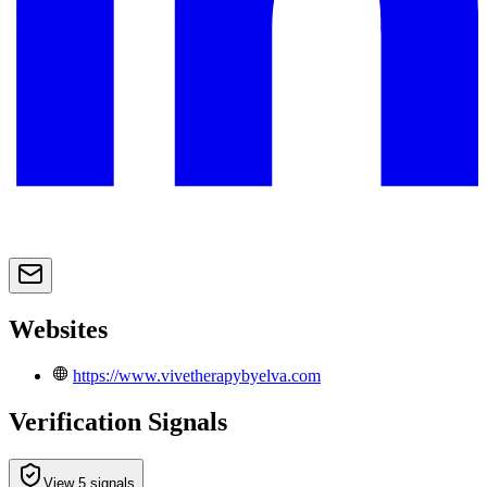
Websites
https://www.vivetherapybyelva.com
Verification Signals
View 5 signals