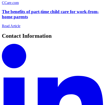
C
Care.com
The benefits of part-time child care for work-from-
home parents
Read Article
Contact Information