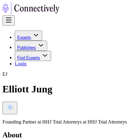
Experts
Publishers
Find Experts
Login
E
J
Elliott Jung
Founding Partner at HHJ Trial Attorneys at HHJ Trial Attorneys
About