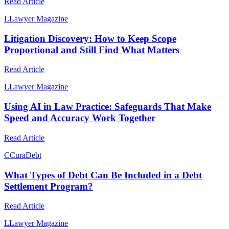
Read Article
L
Lawyer Magazine
Litigation Discovery: How to Keep Scope
Proportional and Still Find What Matters
Read Article
L
Lawyer Magazine
Using AI in Law Practice: Safeguards That Make
Speed and Accuracy Work Together
Read Article
C
CuraDebt
What Types of Debt Can Be Included in a Debt
Settlement Program?
Read Article
L
Lawyer Magazine