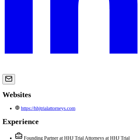
Websites
https://hhjtrialattorneys.com
Experience
Founding Partner at HHJ Trial Attorneys
at HHJ Trial