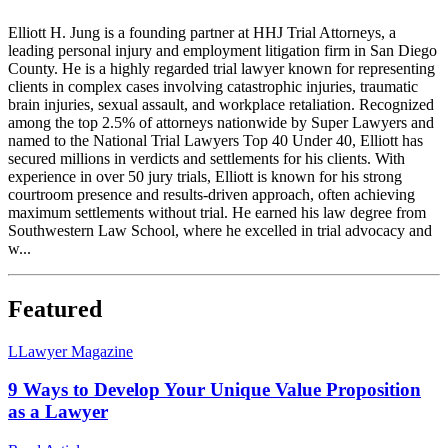
Elliott H. Jung is a founding partner at HHJ Trial Attorneys, a
leading personal injury and employment litigation firm in San Diego
County. He is a highly regarded trial lawyer known for representing
clients in complex cases involving catastrophic injuries, traumatic
brain injuries, sexual assault, and workplace retaliation. Recognized
among the top 2.5% of attorneys nationwide by Super Lawyers and
named to the National Trial Lawyers Top 40 Under 40, Elliott has
secured millions in verdicts and settlements for his clients. With
experience in over 50 jury trials, Elliott is known for his strong
courtroom presence and results-driven approach, often achieving
maximum settlements without trial. He earned his law degree from
Southwestern Law School, where he excelled in trial advocacy and
w...
Featured
L
Lawyer Magazine
9 Ways to Develop Your Unique Value Proposition
as a Lawyer