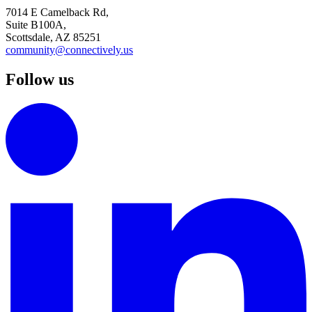
7014 E Camelback Rd,
Suite B100A,
Scottsdale, AZ 85251
community@connectively.us
Follow us