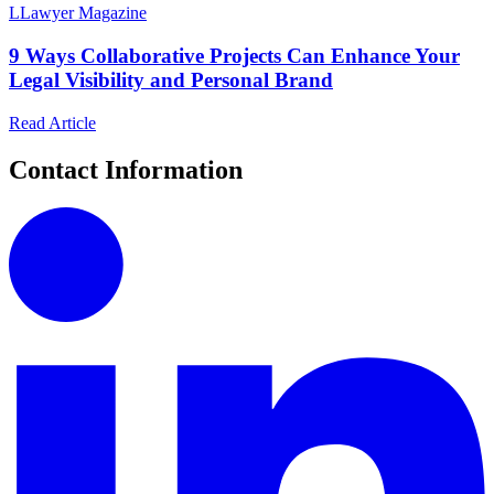
L
Lawyer Magazine
9 Ways Collaborative Projects Can Enhance Your
Legal Visibility and Personal Brand
Read Article
Contact Information