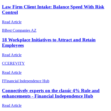
Law Firm Client Intake: Balance Speed With Risk
Control
Read Article
B
Best Companies AZ
18 Workplace Initiatives to Attract and Retain
Employees
Read Article
C
CEREVITY
Read Article
F
Financial Independence Hub
Connectively experts on the classic 4% Rule and
enhancements - Financial Independence Hub
Read Article