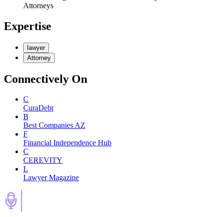
Attorneys
Expertise
lawyer
Attorney
Connectively
On
C
CuraDebt
B
Best Companies AZ
F
Financial Independence Hub
C
CEREVITY
L
Lawyer Magazine