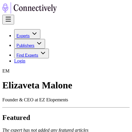
Experts
Publishers
Find Experts
Login
E
M
Elizaveta Malone
Founder & CEO at EZ Elopements
Featured
The expert has not added any featured articles