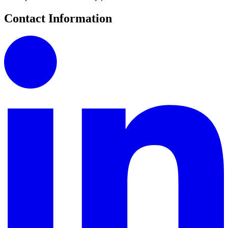
Contact Information