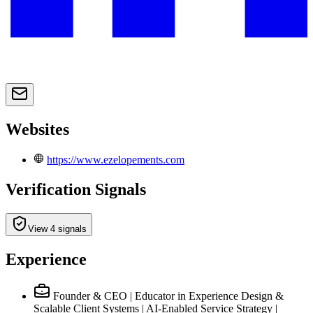
Websites
https://www.ezelopements.com
Verification Signals
View 4 signals
Experience
Founder & CEO | Educator in Experience Design &
Scalable Client Systems | AI-Enabled Service Strategy |