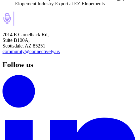
Elopement Industry Expert
at EZ Elopements
7014 E Camelback Rd,
Suite B100A,
Scottsdale, AZ 85251
community@connectively.us
Follow us