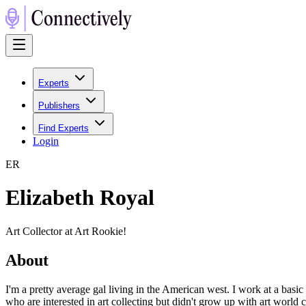
Experts
Publishers
Find Experts
Login
E
R
Elizabeth Royal
Art Collector at Art Rookie!
About
I'm a pretty average gal living in the American west. I work at a basic
who are interested in art collecting but didn't grow up with art world 