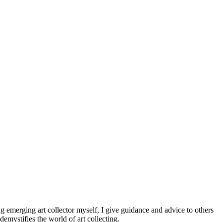
ng emerging art collector myself, I give guidance and advice to others
demystifies the world of art collecting.