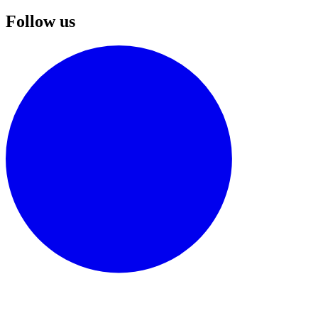
Follow us