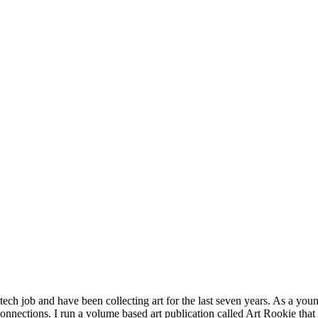
 tech job and have been collecting art for the last seven years. As a you
connections. I run a volume based art publication called Art Rookie that 