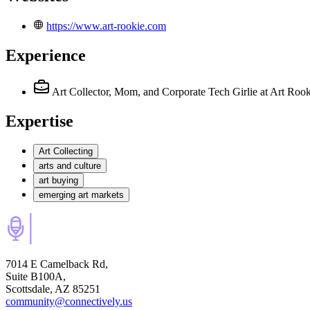
https://www.art-rookie.com
Experience
Art Collector, Mom, and Corporate Tech Girlie
at Art Rook
Expertise
Art Collecting
arts and culture
art buying
emerging art markets
7014 E Camelback Rd,
Suite B100A,
Scottsdale, AZ 85251
community@connectively.us