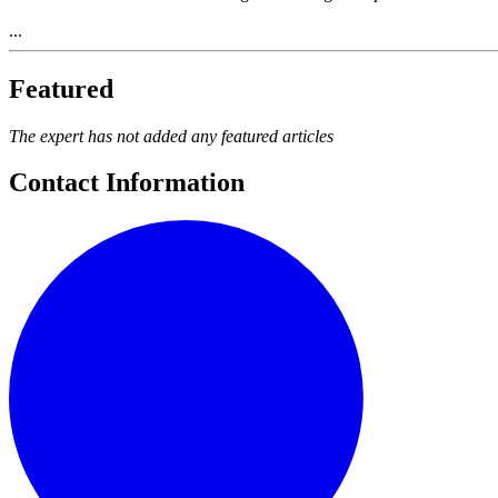
...
Featured
The expert has not added any featured articles
Contact Information