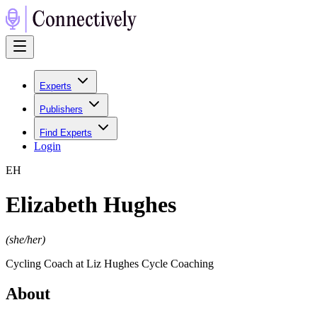
Experts
Publishers
Find Experts
Login
E
H
Elizabeth Hughes
(
she/her
)
Cycling Coach at Liz Hughes Cycle Coaching
About