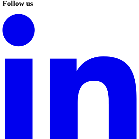
Follow us