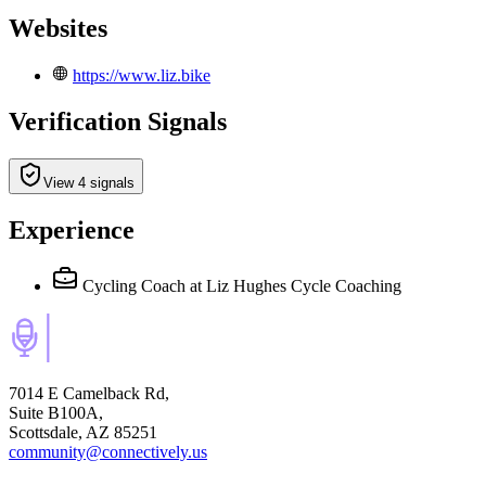
Websites
https://www.liz.bike
Verification Signals
View 4 signals
Experience
Cycling Coach
at Liz Hughes Cycle Coaching
7014 E Camelback Rd,
Suite B100A,
Scottsdale, AZ 85251
community@connectively.us