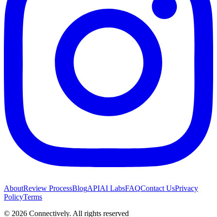
About
Review Process
Blog
API
AI Labs
FAQ
Contact Us
Privacy
Policy
Terms
©
2026
Connectively
. All rights reserved