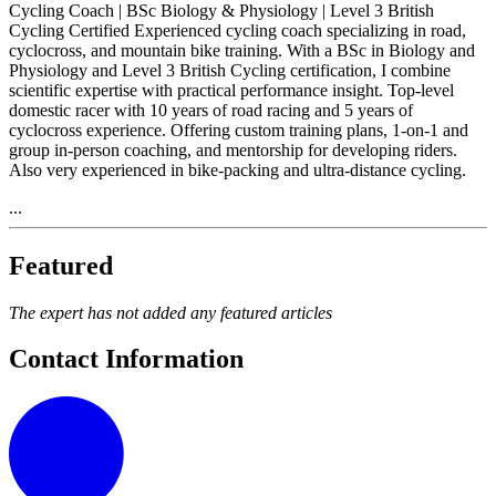
Cycling Coach | BSc Biology & Physiology | Level 3 British
Cycling Certified Experienced cycling coach specializing in road,
cyclocross, and mountain bike training. With a BSc in Biology and
Physiology and Level 3 British Cycling certification, I combine
scientific expertise with practical performance insight. Top-level
domestic racer with 10 years of road racing and 5 years of
cyclocross experience. Offering custom training plans, 1-on-1 and
group in-person coaching, and mentorship for developing riders.
Also very experienced in bike-packing and ultra-distance cycling.
...
Featured
The expert has not added any featured articles
Contact Information