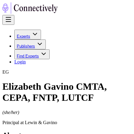
Experts
Publishers
Find Experts
Login
E
G
Elizabeth Gavino CMTA,
CEPA, FNTP, LUTCF
(
she/her
)
Principal at Lewin & Gavino