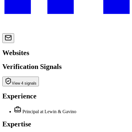
Websites
Verification Signals
View 4 signals
Experience
Principal
at Lewin & Gavino
Expertise