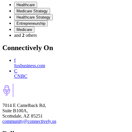
Healthcare
Medicare Strategy
Healthcare Strategy
Entrepreneurship
Medicare
and
2
others
Connectively
On
f
foxbusiness.com
C
CNBC
7014 E Camelback Rd,
Suite B100A,
Scottsdale, AZ 85251
community@connectively.us