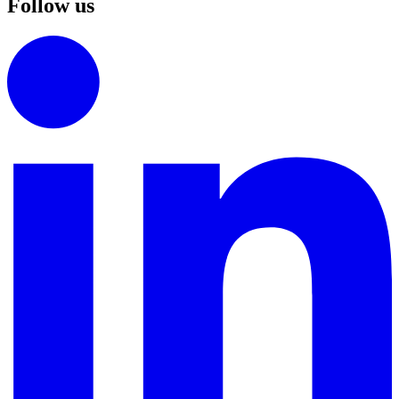
Follow us