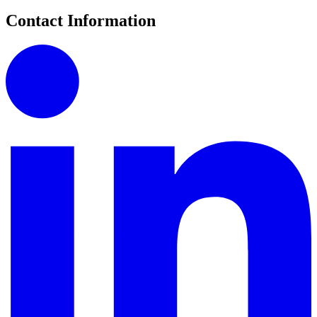
Contact Information