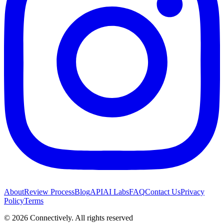
About
Review Process
Blog
API
AI Labs
FAQ
Contact Us
Privacy
Policy
Terms
©
2026
Connectively
. All rights reserved