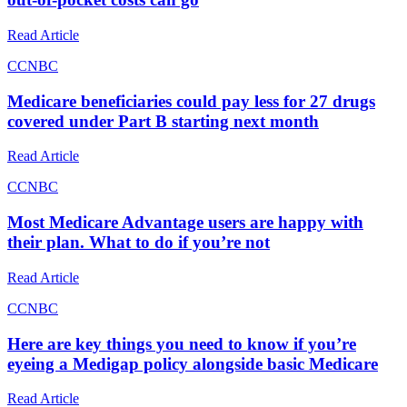
Read Article
C
CNBC
Medicare beneficiaries could pay less for 27 drugs
covered under Part B starting next month
Read Article
C
CNBC
Most Medicare Advantage users are happy with
their plan. What to do if you’re not
Read Article
C
CNBC
Here are key things you need to know if you’re
eyeing a Medigap policy alongside basic Medicare
Read Article