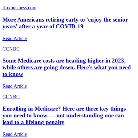
f
foxbusiness.com
More Americans retiring early to 'enjoy the senior
years' after a year of COVID-19
Read Article
C
CNBC
Some Medicare costs are heading higher in 2023,
while others are going down. Here’s what you need
to know
Read Article
C
CNBC
Enrolling in Medicare? Here are three key things
you need to know — not understanding one can
lead to a lifelong penalty
Read Article