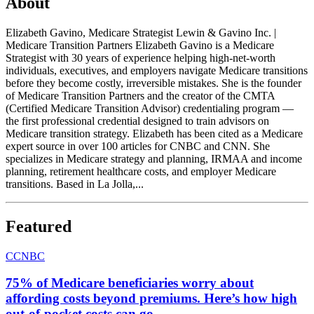
About
Elizabeth Gavino, Medicare Strategist Lewin & Gavino Inc. |
Medicare Transition Partners Elizabeth Gavino is a Medicare
Strategist with 30 years of experience helping high-net-worth
individuals, executives, and employers navigate Medicare transitions
before they become costly, irreversible mistakes. She is the founder
of Medicare Transition Partners and the creator of the CMTA
(Certified Medicare Transition Advisor) credentialing program —
the first professional credential designed to train advisors on
Medicare transition strategy. Elizabeth has been cited as a Medicare
expert source in over 100 articles for CNBC and CNN. She
specializes in Medicare strategy and planning, IRMAA and income
planning, retirement healthcare costs, and employer Medicare
transitions. Based in La Jolla,...
Featured
C
CNBC
75% of Medicare beneficiaries worry about
affording costs beyond premiums. Here’s how high
out-of-pocket costs can go