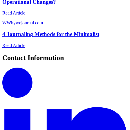
Operational Changes?
Read Article
W
Whywejournal.com
4 Journaling Methods for the Minimalist
Read Article
Contact Information