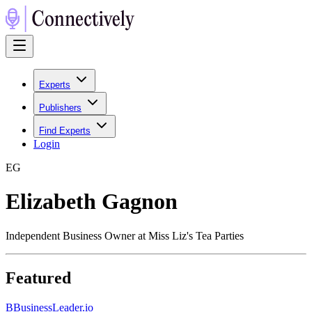
Experts
Publishers
Find Experts
Login
E
G
Elizabeth Gagnon
Independent Business Owner at Miss Liz's Tea Parties
Featured
B
BusinessLeader.io