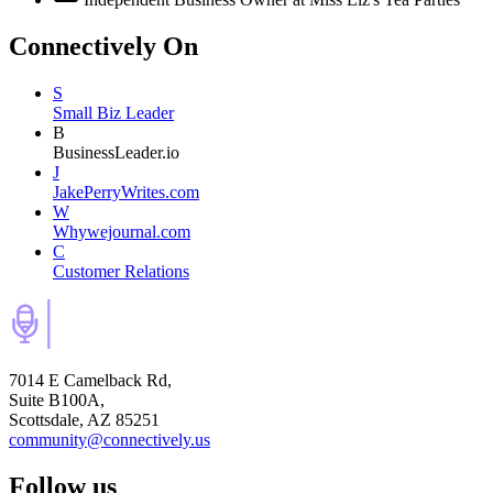
Connectively
On
S
Small Biz Leader
B
BusinessLeader.io
J
JakePerryWrites.com
W
Whywejournal.com
C
Customer Relations
7014 E Camelback Rd,
Suite B100A,
Scottsdale, AZ 85251
community@connectively.us
Follow us