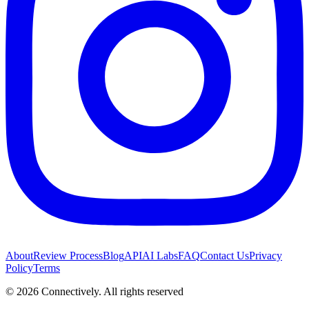
About
Review Process
Blog
API
AI Labs
FAQ
Contact Us
Privacy
Policy
Terms
©
2026
Connectively
. All rights reserved