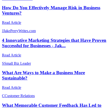
How Do You Effectively Manage Risk in Business
Ventures?
Read Article
J
JakePerryWrites.com
4 Innovative Marketing Strategies that Have Proven
Successful for Businesses - Jak...
Read Article
S
Small Biz Leader
What Are Ways to Make a Business More
Sustainable?
Read Article
C
Customer Relations
What Memorable Customer Feedback Has Led to