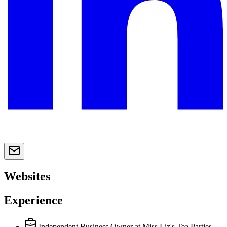
Websites
Experience
Independent Business Owner
at Miss Liz's Tea Parties