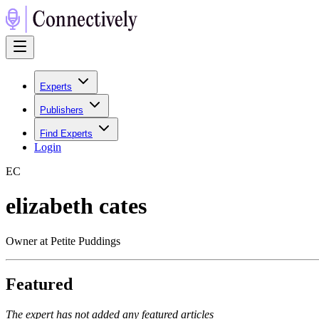
Experts
Publishers
Find Experts
Login
E
C
elizabeth cates
Owner at Petite Puddings
Featured
The expert has not added any featured articles