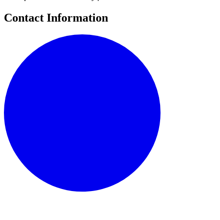
Contact Information