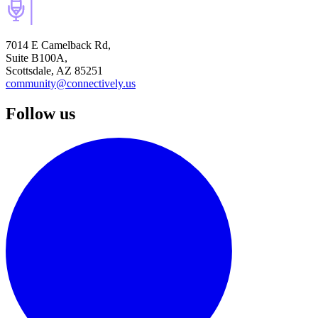
7014 E Camelback Rd,
Suite B100A,
Scottsdale, AZ 85251
community@connectively.us
Follow us