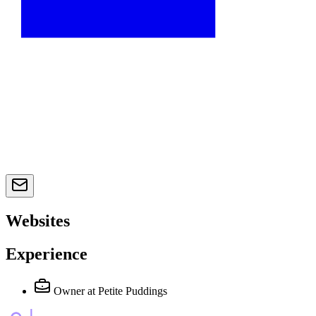
Websites
Experience
Owner
at Petite Puddings