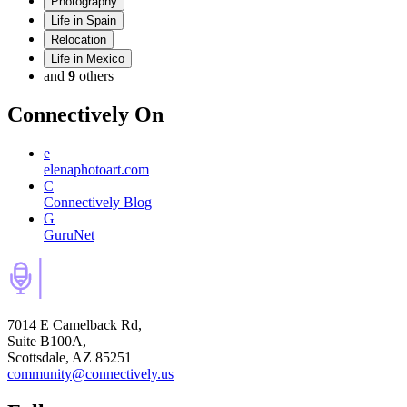
Photography
Life in Spain
Relocation
Life in Mexico
and
9
others
Connectively
On
e
elenaphotoart.com
C
Connectively Blog
G
GuruNet
7014 E Camelback Rd,
Suite B100A,
Scottsdale, AZ 85251
community@connectively.us