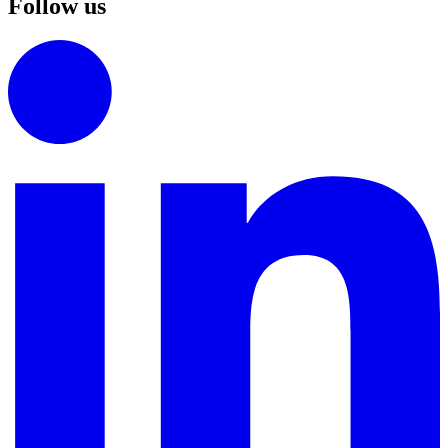
Follow us