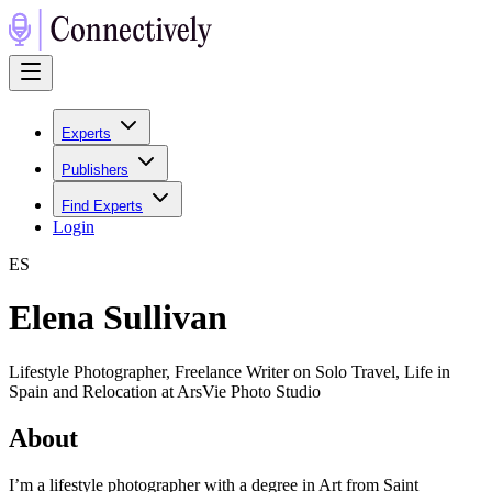
Experts
Publishers
Find Experts
Login
E
S
Elena Sullivan
Lifestyle Photographer, Freelance Writer on Solo Travel, Life in
Spain and Relocation at ArsVie Photo Studio
About
I’m a lifestyle photographer with a degree in Art from Saint