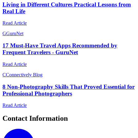
Living in Different Cultures Practical Lessons from
Real Life
Read Article
G
GuruNet
17 Must-Have Travel Apps Recommended by
Frequent Travelers - GuruNet
Read Article
C
Connectively Blog
8 Non-Photography Skills That Proved Essential for
Professional Photographers
Read Article
Contact Information