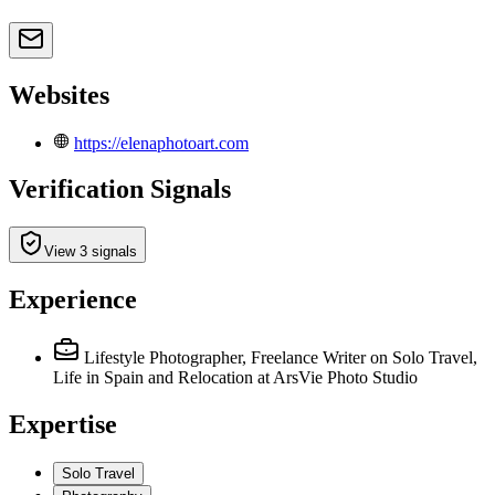
Websites
https://elenaphotoart.com
Verification Signals
View 3 signals
Experience
Lifestyle Photographer, Freelance Writer on Solo Travel,
Life in Spain and Relocation
at ArsVie Photo Studio
Expertise
Solo Travel