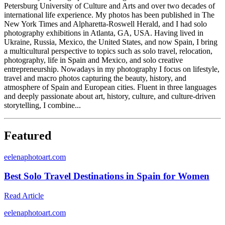
Petersburg University of Culture and Arts and over two decades of
international life experience. My photos has been published in The
New York Times and Alpharetta-Roswell Herald, and I had solo
photography exhibitions in Atlanta, GA, USA. Having lived in
Ukraine, Russia, Mexico, the United States, and now Spain, I bring
a multicultural perspective to topics such as solo travel, relocation,
photography, life in Spain and Mexico, and solo creative
entrepreneurship. Nowadays in my photography I focus on lifestyle,
travel and macro photos capturing the beauty, history, and
atmosphere of Spain and European cities. Fluent in three languages
and deeply passionate about art, history, culture, and culture-driven
storytelling, I combine...
Featured
e
elenaphotoart.com
Best Solo Travel Destinations in Spain for Women
Read Article
e
elenaphotoart.com