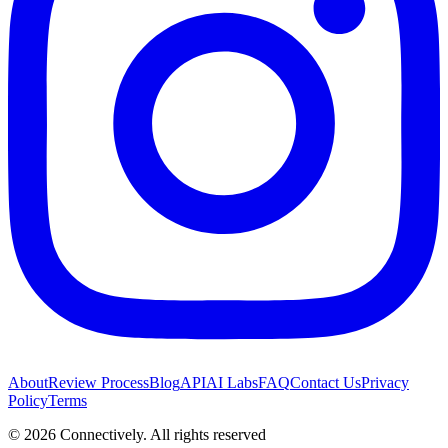
About
Review Process
Blog
API
AI Labs
FAQ
Contact Us
Privacy
Policy
Terms
©
2026
Connectively
. All rights reserved