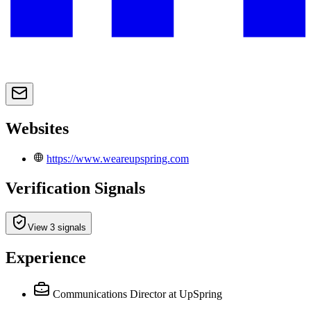
Websites
https://www.weareupspring.com
Verification Signals
View 3 signals
Experience
Communications Director
at UpSpring