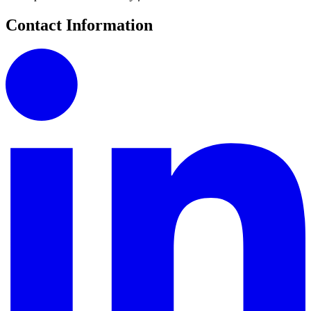
Contact Information