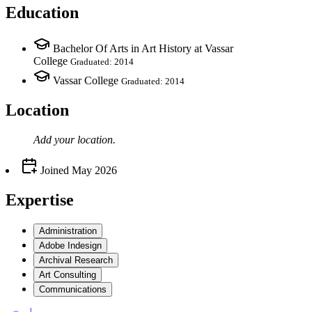
Education
Bachelor Of Arts in Art History at Vassar
College
Graduated: 2014
Vassar College
Graduated: 2014
Location
Add your
location
.
Joined
May 2026
Expertise
Administration
Adobe Indesign
Archival Research
Art Consulting
Communications