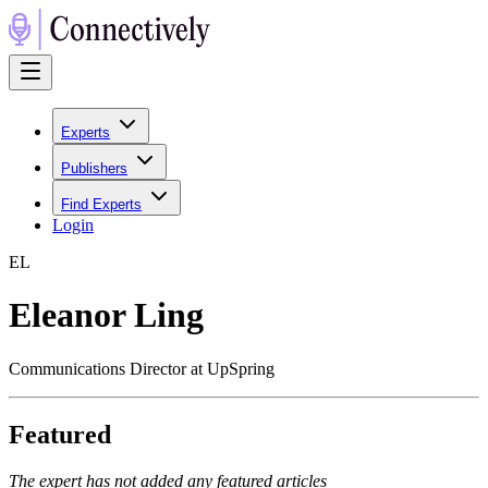
Experts
Publishers
Find Experts
Login
E
L
Eleanor Ling
Communications Director at UpSpring
Featured
The expert has not added any featured articles