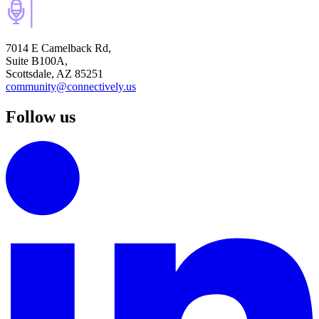
7014 E Camelback Rd,
Suite B100A,
Scottsdale, AZ 85251
community@connectively.us
Follow us