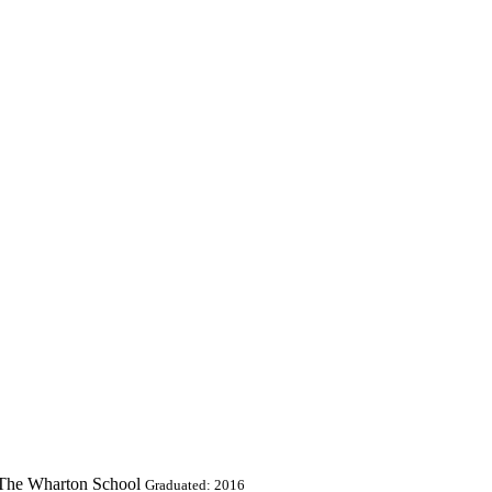
t The Wharton School
Graduated: 2016