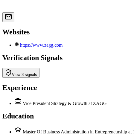
Websites
https://www.zagg.com
Verification Signals
View 3 signals
Experience
Vice President Strategy & Growth
at ZAGG
Education
Master Of Business Administration in Entrepreneurship a