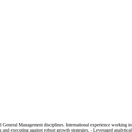
 General Management disciplines. International experience working in 
g and executing against robust growth strategies. - Leveraged analytica