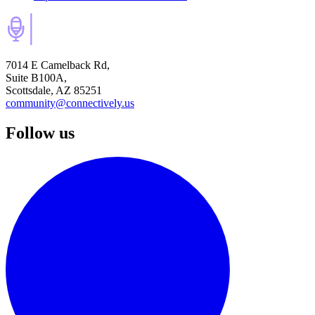
7014 E Camelback Rd,
Suite B100A,
Scottsdale, AZ 85251
community@connectively.us
Follow us