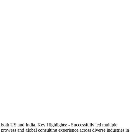
both US and India. Key Highlights: - Successfully led multiple
l prowess and global consulting experience across diverse industries in