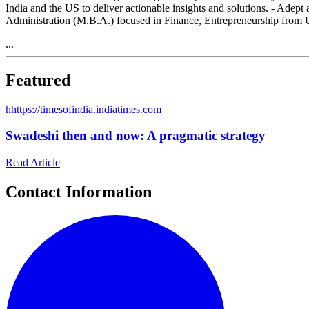
India and the US to deliver actionable insights and solutions. - Adep
Administration (M.B.A.) focused in Finance, Entrepreneurship from 
...
Featured
h
https://timesofindia.indiatimes.com
Swadeshi then and now: A pragmatic strategy
Read Article
Contact Information