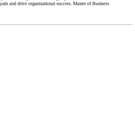
goals and drive organizational success. Master of Business