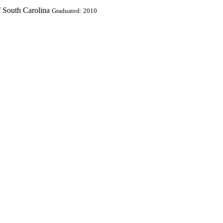
f South Carolina
Graduated: 2010