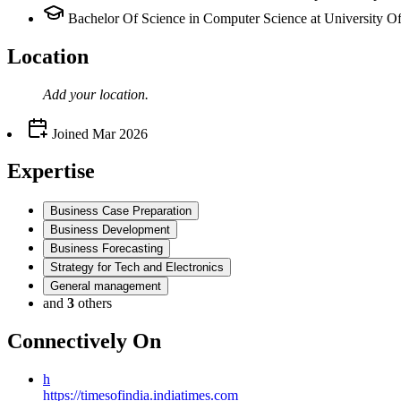
Bachelor Of Science in Computer Science at University O
Location
Add your
location
.
Joined
Mar 2026
Expertise
Business Case Preparation
Business Development
Business Forecasting
Strategy for Tech and Electronics
General management
and
3
others
Connectively
On
h
https://timesofindia.indiatimes.com