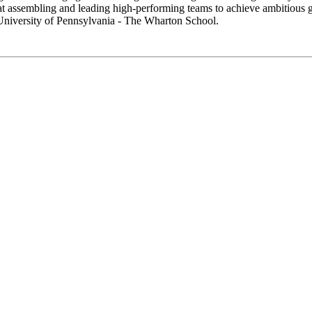
t at assembling and leading high-performing teams to achieve ambitious 
University of Pennsylvania - The Wharton School.