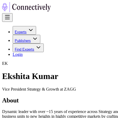
Experts
Publishers
Find Experts
Login
E
K
Ekshita Kumar
Vice President Strategy & Growth at ZAGG
About
Dynamic leader with over ~15 years of experience across Strategy and
business units to new heights in highly competitive markets by craftin