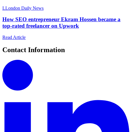
L
London Daily News
How SEO entrepreneur Ekram Hossen became a
top-rated freelancer on Upwork
Read Article
Contact Information