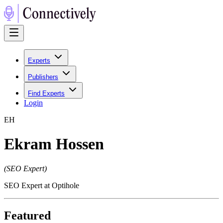
Experts
Publishers
Find Experts
Login
E
H
Ekram Hossen
(
SEO Expert
)
SEO Expert at Optihole
Featured