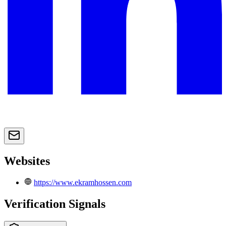
Websites
https://www.ekramhossen.com
Verification Signals