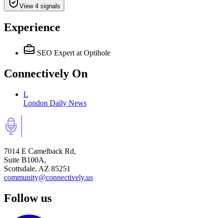
View 4 signals
Experience
SEO Expert
at Optihole
Connectively
On
L
London Daily News
7014 E Camelback Rd,
Suite B100A,
Scottsdale, AZ 85251
community@connectively.us
Follow us